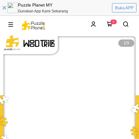
Puzzle Planet MY
Buka APP
Gunakan App Kami Sekarang
0
1
/
9