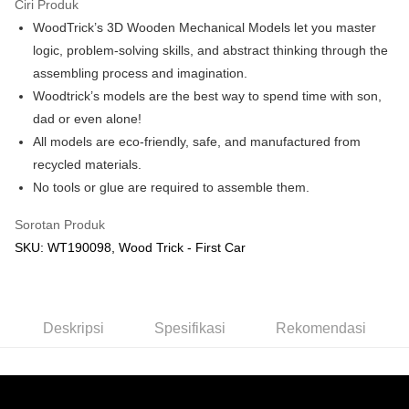
Ciri Produk
WoodTrick’s 3D Wooden Mechanical Models let you master
Pilihan Penghantaran
logic, problem-solving skills, and abstract thinking through the
Rumah penghantaran
Kadar Penghantaran
assembling process and imagination.
Rumah penghantaran
Woodtrick’s models are the best way to spend time with son,
dad or even alone!
Kedai pickup
All models are eco-friendly, safe, and manufactured from
Penghantaran percuma
recycled materials.
No tools or glue are required to assemble them.
Sorotan Produk
SKU: WT190098, Wood Trick - First Car
Deskripsi
Spesifikasi
Rekomendasi