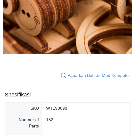
Paparkan Butiran Mod Komputer
Spesifikasi
SKU
WT190098
Number of
152
Parts