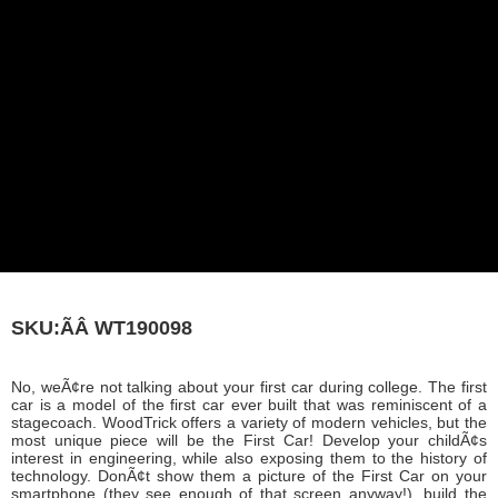
SKU:ÃÂ
WT190098
No, weÃ¢re not talking about your first car during college. The first
car is a model of the first car ever built that was reminiscent of a
stagecoach. WoodTrick offers a variety of modern vehicles, but the
most unique piece will be the First Car! Develop your childÃ¢s
interest in engineering, while also exposing them to the history of
technology. DonÃ¢t show them a picture of the First Car on your
smartphone (they see enough of that screen anyway!), build the