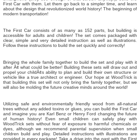
First Car with them. Let them go back to a simpler time, and learn
about the design that revolutionized world history! The beginning of
modern transportation!
The First Car consists of as many as 152 parts, but building is
accessible for adults and children! The set comes packaged with
clear, simple and very detailed instruction as well as illustrations.
Follow these instructions to build the set quickly and correctly!
Bringing the whole family together to build the set and play with it
after Ã¢ what could be better! Building these sets will draw out and
propel your childÃ¢s ability to plan and build their own structure or
vehicle like a true architect or engineer. Our hope at WoodTrick is
that building this set will not only bring the family together, but we
will also be molding the future creative minds around the world!
Utilizing safe and environmentally friendly wood from all-natural
trees without any added toxins or glues, you can build the First Car
and imagine you are Karl Benz or Henry Ford changing the future
of human history! Even small children can safely play with
WoodTrick sets without fear of exposure to harmful chemicals or
dyes, although we recommend parental supervision when small
children build and play. Detailed instructions with illustrations are
provided in every package! Take a drive into the past with the First