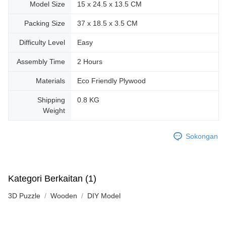
Model Size
15 x 24.5 x 13.5 CM
Packing Size
37 x 18.5 x 3.5 CM
Difficulty Level
Easy
Assembly Time
2 Hours
Materials
Eco Friendly Plywood
Shipping
0.8 KG
Weight
Sokongan
Kategori Berkaitan (1)
3D Puzzle
Wooden
DIY Model