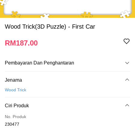
Wood Trick(3D Puzzle) - First Car
RM187.00
Pembayaran Dan Penghantaran
Kaedah Pembayaran
Jenama
Kad Kredit
Wood Trick
Perbankan atas talian
Deskripsi
Ciri Produk
Hanya menyokong Maybank, CIMB Bank, Public Bank, RHB Bank, Hong
Touch 'n Go
Leong Bank, Bank Islam, AmBank, BSN Bank.
No. Produk
Boost
230477
GrabPay