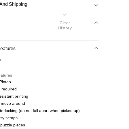
And Shipping
 Method
Clear
History
d
nking
Features
orts Maybank, CIMB Bank, Public Bank, RHB Bank, Hong
Go
o.
k, Bank Islam, AmBank, BSN Bank.
eatures
Pintoo
 required
esistant printing
 Method
o move around
ping (Min RM100) within West Malaysi
Shipping Rates
terlocking (do not fall apart when picked up)
sy scraps
ing (Min RM100.00) within West Malaysia!
puzzle pieces