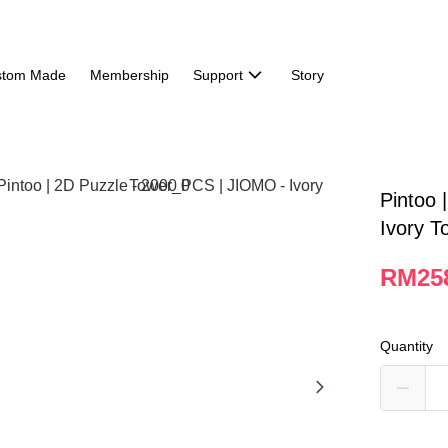
stom Made
Membership
Support
Story
Pintoo 
Ivory T
RM25
Quantity