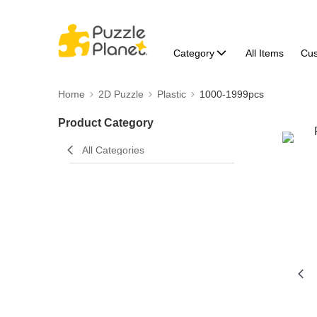
Category
All Items
Cu
Home
2D Puzzle
Plastic
1000-1999pcs
Product Category
All Categories