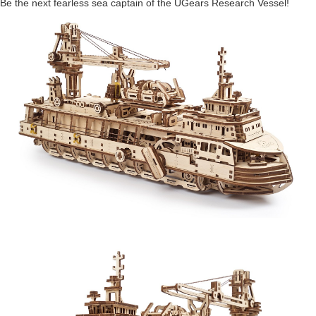
Be the next fearless sea captain of the UGears Research Vessel!