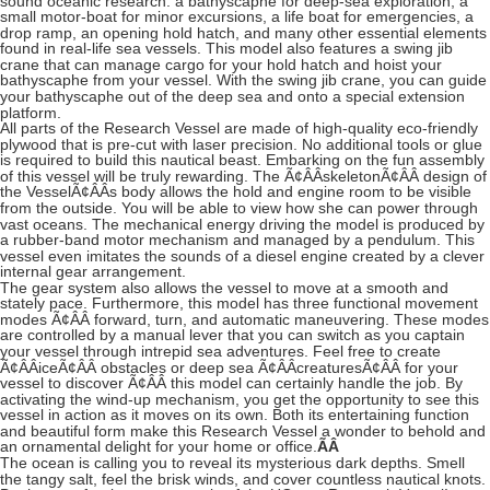
sound oceanic research: a bathyscaphe for deep-sea exploration, a
small motor-boat for minor excursions, a life boat for emergencies, a
drop ramp, an opening hold hatch, and many other essential elements
found in real-life sea vessels. This model also features a swing jib
crane that can manage cargo for your hold hatch and hoist your
bathyscaphe from your vessel. With the swing jib crane, you can guide
your bathyscaphe out of the deep sea and onto a special extension
platform.
All parts of the Research Vessel are made of high-quality eco-friendly
plywood that is pre-cut with laser precision. No additional tools or glue
is required to build this nautical beast. Embarking on the fun assembly
of this vessel will be truly rewarding. The Ã¢ÂÂskeletonÃ¢ÂÂ design of
the VesselÃ¢ÂÂs body allows the hold and engine room to be visible
from the outside. You will be able to view how she can power through
vast oceans. The mechanical energy driving the model is produced by
a rubber-band motor mechanism and managed by a pendulum. This
vessel even imitates the sounds of a diesel engine created by a clever
internal gear arrangement.
The gear system also allows the vessel to move at a smooth and
stately pace. Furthermore, this model has three functional movement
modes Ã¢ÂÂ forward, turn, and automatic maneuvering. These modes
are controlled by a manual lever that you can switch as you captain
your vessel through intrepid sea adventures. Feel free to create
Ã¢ÂÂiceÃ¢ÂÂ obstacles or deep sea Ã¢ÂÂcreaturesÃ¢ÂÂ for your
vessel to discover Ã¢ÂÂ this model can certainly handle the job. By
activating the wind-up mechanism, you get the opportunity to see this
vessel in action as it moves on its own. Both its entertaining function
and beautiful form make this Research Vessel a wonder to behold and
an ornamental delight for your home or office.
ÃÂ
The ocean is calling you to reveal its mysterious dark depths. Smell
the tangy salt, feel the brisk winds, and cover countless nautical knots.