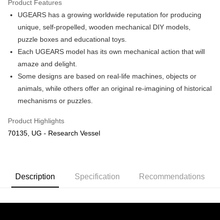
Product Features
UGEARS has a growing worldwide reputation for producing
Shipping Method
unique, self-propelled, wooden mechanical DIY models,
Free Shipping (Min RM100) within West Malaysia!
Shipping Rates
puzzle boxes and educational toys.
Free Shipping (Min RM100.00) within West Malaysia!
Each UGEARS model has its own mechanical action that will
amaze and delight.
Pickup In-Store (3 working days, SMS notify)
Some designs are based on real-life machines, objects or
Free shipping
animals, while others offer an original re-imagining of historical
mechanisms or puzzles.
Product Highlights
70135, UG - Research Vessel
Description
Specification
Recommendations