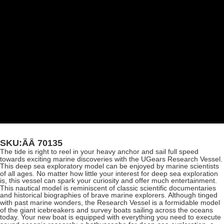
SKU:ÃÂ
70135
The tide is right to reel in your heavy anchor and sail full speed
towards exciting marine discoveries with the UGears Research Vessel.
This deep sea exploratory model can be enjoyed by marine scientists
of all ages. No matter how little your interest for deep sea exploration
is, this vessel can spark your curiosity and offer much entertainment.
This nautical model is reminiscent of classic scientific documentaries
and historical biographies of brave marine explorers. Although tinged
with past marine wonders, the Research Vessel is a formidable model
of the giant icebreakers and survey boats sailing across the oceans
today. Your new boat is equipped with everything you need to execute