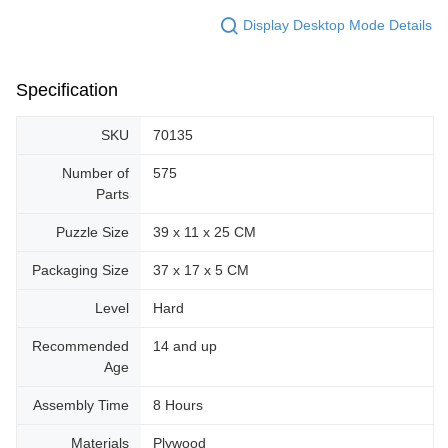
Display Desktop Mode Details
Specification
SKU
70135
Number of
575
Parts
Puzzle Size
39 x 11 x 25 CM
Packaging Size
37 x 17 x 5 CM
Level
Hard
Recommended
14 and up
Age
Assembly Time
8 Hours
Materials
Plywood