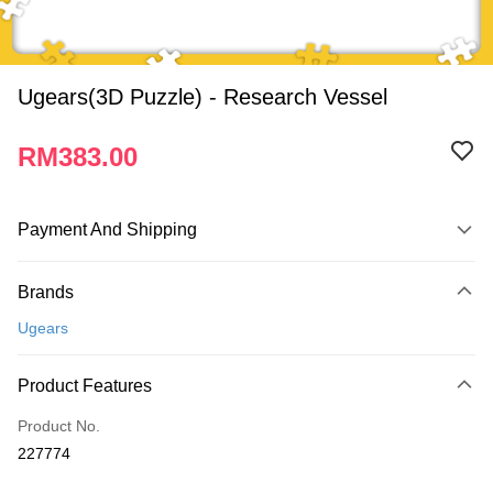
Ugears(3D Puzzle) - Research Vessel
RM383.00
Payment And Shipping
Payment Method
Brands
Credit Card
Ugears
Online Banking
More info
Product Features
Only supports Maybank, CIMB Bank, Public Bank, RHB Bank, Hong
Touch 'n Go
Leong Bank, Bank Islam, AmBank, BSN Bank.
Product No.
Boost
227774
GrabPay