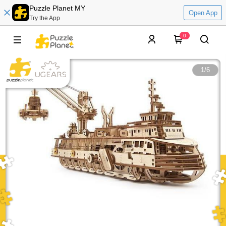
Puzzle Planet MY
Open App
Try the App
0
1
/
6