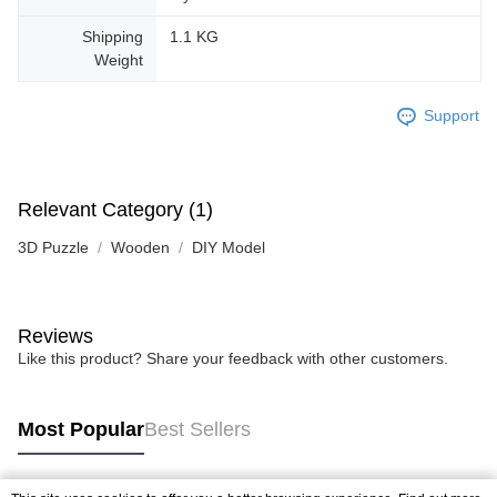
Shipping
1.1 KG
Weight
Support
Relevant Category (1)
3D Puzzle
Wooden
DIY Model
Reviews
Like this product? Share your feedback with other customers.
Most Popular
Best Sellers