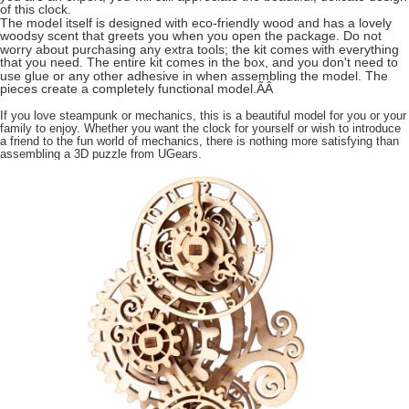
of this clock.
The model itself is designed with eco-friendly wood and has a lovely
woodsy scent that greets you when you open the package. Do not
worry about purchasing any extra tools; the kit comes with everything
that you need. The entire kit comes in the box, and you don't need to
use glue or any other adhesive in when assembling the model. The
pieces create a completely functional model.ÃÂ
If you love steampunk or mechanics, this is a beautiful model for you or your
family to enjoy. Whether you want the clock for yourself or wish to introduce
a friend to the fun world of mechanics, there is nothing more satisfying than
assembling a 3D puzzle from UGears.