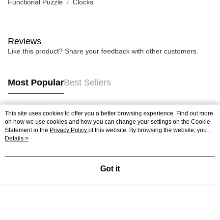
Functional Puzzle
Clocks
Reviews
Like this product? Share your feedback with other customers.
Most Popular
Best Sellers
This site uses cookies to offer you a better browsing experience. Find out more
Popular Tags
on how we use cookies and how you can change your settings on the Cookie
Statement in the
Privacy Policy
of this website. By browsing the website, you
agree to our use of cookies as described in our Cookie Statement.
Details >
Best Sellers
New Arrivals
Popular Recommended
Got it