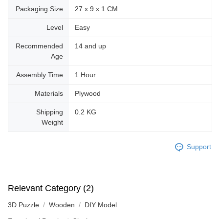
Packaging Size
27 x 9 x 1 CM
Level
Easy
Recommended
14 and up
Age
Assembly Time
1 Hour
Materials
Plywood
Shipping
0.2 KG
Weight
Support
Relevant Category (2)
3D Puzzle
Wooden
DIY Model