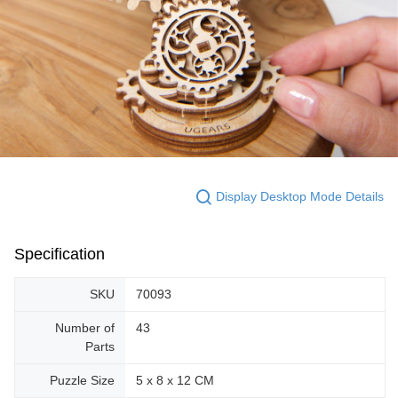
Display Desktop Mode Details
Specification
SKU
70093
Number of
43
Parts
Puzzle Size
5 x 8 x 12 CM