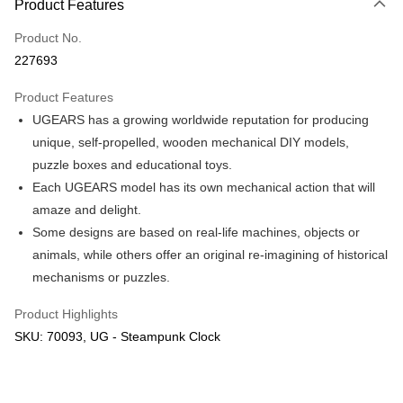
Product Features
Only supports Maybank, CIMB Bank, Public Bank, RHB Bank, Hong
Touch 'n Go
Leong Bank, Bank Islam, AmBank, BSN Bank.
Product No.
Boost
227693
GrabPay
Product Features
UGEARS has a growing worldwide reputation for producing
Shipping Method
unique, self-propelled, wooden mechanical DIY models,
Free Shipping (Min RM100) within West Malaysia!
Shipping Rates
puzzle boxes and educational toys.
Free Shipping (Min RM100.00) within West Malaysia!
Each UGEARS model has its own mechanical action that will
amaze and delight.
Pickup In-Store (3 working days, SMS notify)
Some designs are based on real-life machines, objects or
Free shipping
animals, while others offer an original re-imagining of historical
mechanisms or puzzles.
Product Highlights
SKU: 70093, UG - Steampunk Clock