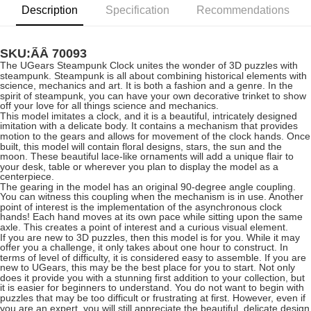
Description
Specification
Recommendations
SKU:ÃÂ
70093
The UGears Steampunk Clock unites the wonder of 3D puzzles with
steampunk. Steampunk is all about combining historical elements with
science, mechanics and art. It is both a fashion and a genre. In the
spirit of steampunk, you can have your own decorative trinket to show
off your love for all things science and mechanics.
This model imitates a clock, and it is a beautiful, intricately designed
imitation with a delicate body. It contains a mechanism that provides
motion to the gears and allows for movement of the clock hands. Once
built, this model will contain floral designs, stars, the sun and the
moon. These beautiful lace-like ornaments will add a unique flair to
your desk, table or wherever you plan to display the model as a
centerpiece.
The gearing in the model has an original 90-degree angle coupling.
You can witness this coupling when the mechanism is in use. Another
point of interest is the implementation of the asynchronous clock
hands! Each hand moves at its own pace while sitting upon the same
axle. This creates a point of interest and a curious visual element.
If you are new to 3D puzzles, then this model is for you. While it may
offer you a challenge, it only takes about one hour to construct. In
terms of level of difficulty, it is considered easy to assemble. If you are
new to UGears, this may be the best place for you to start. Not only
does it provide you with a stunning first addition to your collection, but
it is easier for beginners to understand. You do not want to begin with
puzzles that may be too difficult or frustrating at first. However, even if
you are an expert, you will still appreciate the beautiful, delicate design