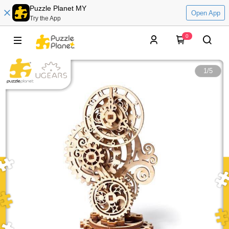
Puzzle Planet MY
Open App
Try the App
0
1
/
5