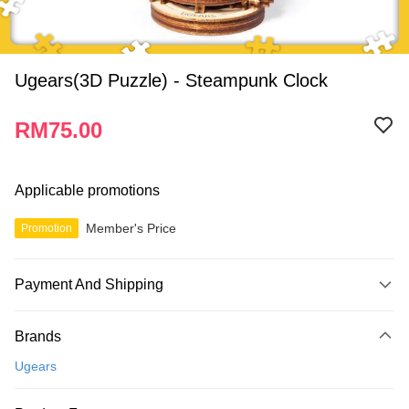
Ugears(3D Puzzle) - Steampunk Clock
RM75.00
Applicable promotions
Member's Price
Promotion
Payment And Shipping
Payment Method
Brands
Credit Card
Ugears
Online Banking
More info