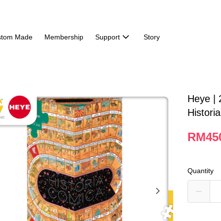
stom Made
Membership
Support
Story
Heye | 
Histori
RM45
Quantity