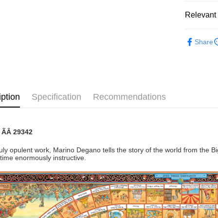
Pickup In-
Relevant 
Free shipp
2D Puzzle
Share
iption
Specification
Recommendations
: ÃÂ
29342
ruly opulent work, Marino Degano tells the story of the world from the B
time enormously instructive.