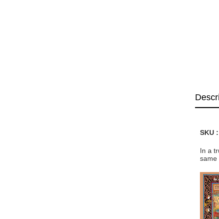
Descr
SKU 
In a t
same 