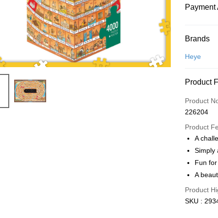
Payment 
Payment
Brands
Credit Car
Heye
Online Ba
Product 
More info
Only supp
Touch 'n 
Product N
Leong Ban
226204
Boost
Product F
GrabPay
A challe
Simply 
Fun for
Shipping
A beauti
Free Ship
Product Hi
a!
SKU : 293
Free Shipp