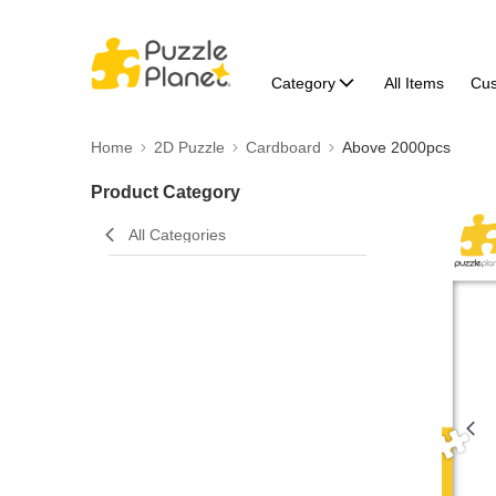
Category
All Items
Cu
Home
2D Puzzle
Cardboard
Above 2000pcs
Product Category
All Categories