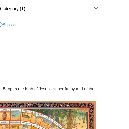
Store (3 working days, SMS notify)
Category (1)
ing
Cardboard
Above 2000pcs
Support
ig Bang to the birth of Jesus - super funny and at the