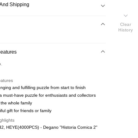
And Shipping
 Method
Clear
History
d
nking
Features
orts Maybank, CIMB Bank, Public Bank, RHB Bank, Hong
Go
o.
k, Bank Islam, AmBank, BSN Bank.
eatures
nging and fulfilling puzzle from start to finish
a must-have puzzle for enthusiasts and collectors
 the whole family
 Method
ful gift for friends or family
ping (Min RM100) within West Malaysi
Shipping Rates
ghlights
42, HEYE(4000PCS) - Degano "Historia Comica 2"
ing (Min RM100.00) within West Malaysia!