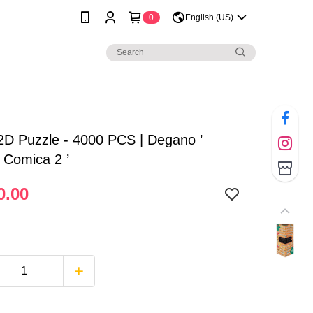
0
English (US)
2D Puzzle - 4000 PCS | Degano ’
a Comica 2 ’
0.00