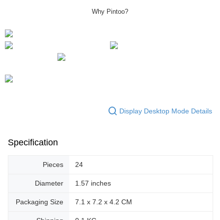
Why Pintoo?
Display Desktop Mode Details
Specification
Pieces
24
Diameter
1.57 inches
Packaging Size
7.1 x 7.2 x 4.2 CM