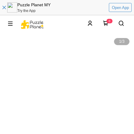
Puzzle Planet MY
Open App
Try the App
0
1
/
3