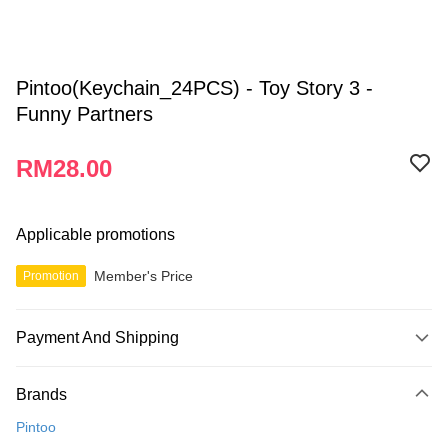
Pintoo(Keychain_24PCS) - Toy Story 3 -
Funny Partners
RM28.00
Applicable promotions
Member's Price
Promotion
Payment And Shipping
Payment Method
Brands
Credit Card
Pintoo
Online Banking