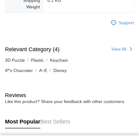
Shipping
0.1 KG
Weight
Support
Relevant Category (4)
View All
3D Puzzle
Plastic
Keychain
IP's Chacrater
A~E
Disney
Reviews
Like this product? Share your feedback with other customers.
Most Popular
Best Sellers