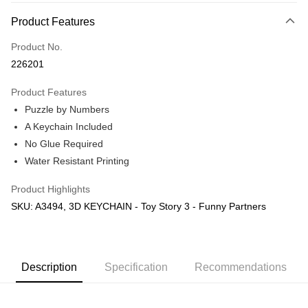
More info
Product Features
Only supports Maybank, CIMB Bank, Public Bank, RHB Bank, Hong
Touch 'n Go
Leong Bank, Bank Islam, AmBank, BSN Bank.
Product No.
Boost
226201
GrabPay
Product Features
Puzzle by Numbers
Shipping Method
A Keychain Included
Free Shipping (Min RM100) within West Malaysia!
Shipping Rates
No Glue Required
Free Shipping (Min RM100.00) within West Malaysia!
Water Resistant Printing
Pickup In-Store (3 working days, SMS notify)
Product Highlights
Free shipping
SKU: A3494, 3D KEYCHAIN - Toy Story 3 - Funny Partners
Description
Specification
Recommendations