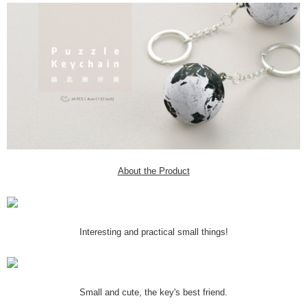
About the Product
Interesting and practical small things!
Small and cute, the key's best friend.