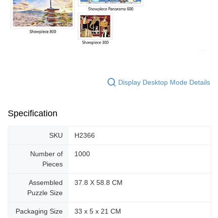
Display Desktop Mode Details
Specification
SKU
H2366
Number of
1000
Pieces
Assembled
37.8 X 58.8 CM
Puzzle Size
Packaging Size
33 x 5 x 21 CM