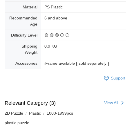
Material
PS Plastic
Recommended
6 and above
Age
Difficulty Level
🟡 🟡 🟡 ⚪ ⚪
Shipping
0.9 KG
Weight
Accessories
iFrame available ⁅ sold separately ⁆
Support
Relevant Category (3)
View All
2D Puzzle
Plastic
1000-1999pcs
plastic puzzle