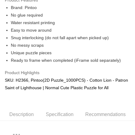
Brand: Pintoo
No glue required
Water resistant printing
Easy to move around
Snug interlocking (do not fall apart when picked up)
No messy scraps
Unique puzzle pieces
Ready to frame when completed (iFrame sold separately)
Product Highlights
SKU: H2366, Pintoo(2D Puzzle_1000PCS) - Cotton Lion - Patron
Saint of Lighthouse | Normal Cute Plastic Puzzle for All
Description
Specification
Recommendations