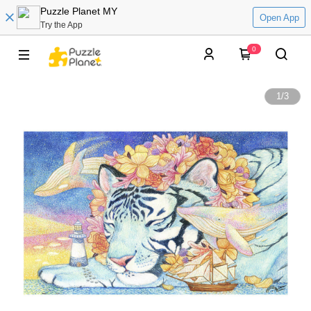
Puzzle Planet MY
Open App
Try the App
0
1
/
3