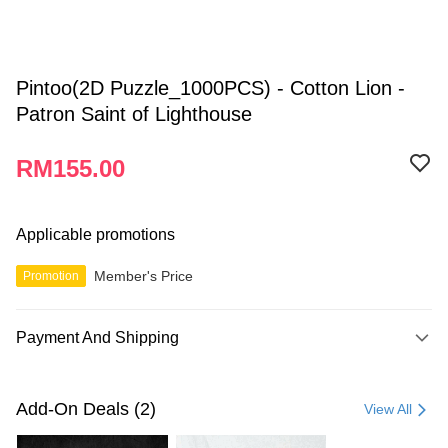
Pintoo(2D Puzzle_1000PCS) - Cotton Lion -
Patron Saint of Lighthouse
RM155.00
Applicable promotions
Member's Price
Promotion
Payment And Shipping
Payment Method
Credit Card
Add-On Deals (2)
View All
Online Banking