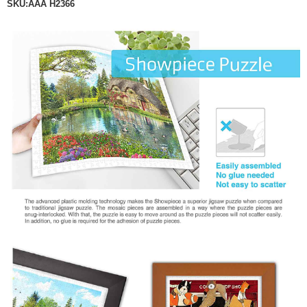
SKU:ÃÃÂ
H2366