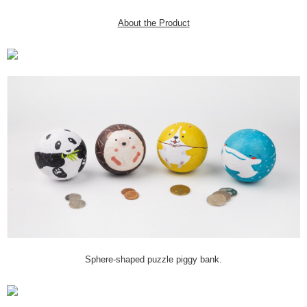
About the Product
Sphere-shaped puzzle piggy bank.