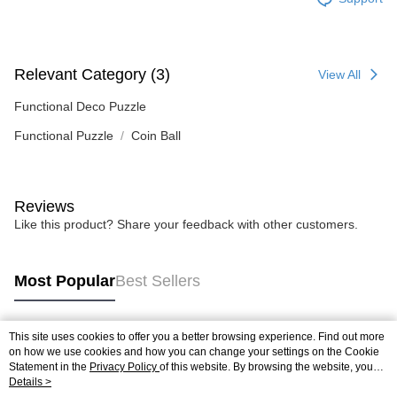
Relevant Category (3)
View All
Functional Deco Puzzle
Functional Puzzle
Coin Ball
Reviews
Like this product? Share your feedback with other customers.
Most Popular
Best Sellers
This site uses cookies to offer you a better browsing experience. Find out more
Popular Tags
on how we use cookies and how you can change your settings on the Cookie
Statement in the
Privacy Policy
of this website. By browsing the website, you
agree to our use of cookies as described in our Cookie Statement.
Details >
Best Sellers
New Arrivals
Popular Recommended