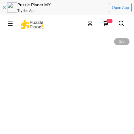
Puzzle Planet MY
Open App
Try the App
0
1
/
3