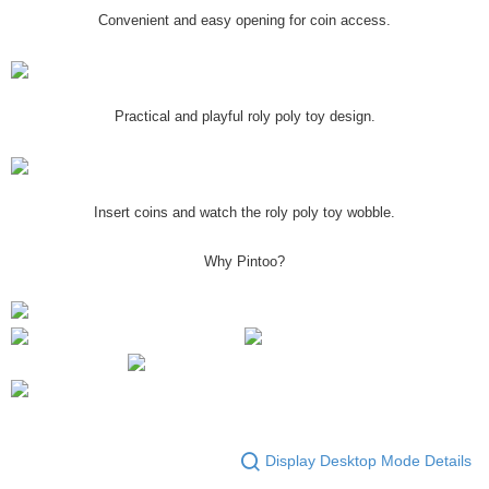
Convenient and easy opening for coin access.
Practical and playful roly poly toy design.
Insert coins and watch the roly poly toy wobble.
Why Pintoo?
Display Desktop Mode Details