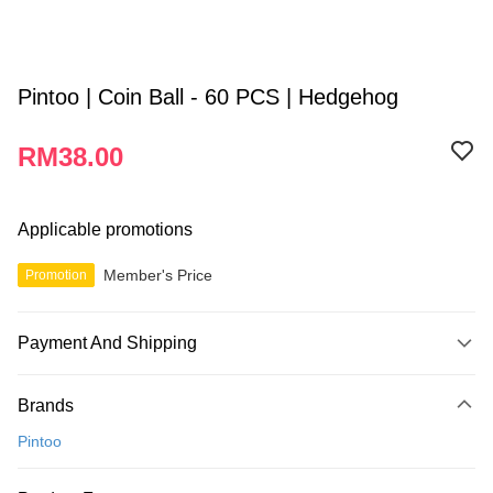
Pintoo | Coin Ball - 60 PCS | Hedgehog
RM38.00
Applicable promotions
Member's Price
Promotion
Payment And Shipping
Payment Method
Brands
Credit Card
Pintoo
Online Banking
More info