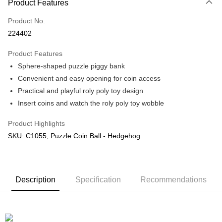
Product Features
Only supports Maybank, CIMB Bank, Public Bank, RHB Bank, Hong
Touch 'n Go
Leong Bank, Bank Islam, AmBank, BSN Bank.
Product No.
Boost
224402
GrabPay
Product Features
Sphere-shaped puzzle piggy bank
Shipping Method
Convenient and easy opening for coin access
Free Shipping (Min RM100) within West Malaysia!
Shipping Rates
Practical and playful roly poly toy design
Free Shipping (Min RM100.00) within West Malaysia!
Insert coins and watch the roly poly toy wobble
Pickup In-Store (3 working days, SMS notify)
Product Highlights
Free shipping
SKU: C1055, Puzzle Coin Ball - Hedgehog
Description
Specification
Recommendations