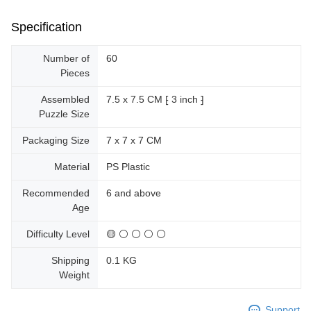
Specification
Number of
60
Pieces
Assembled
7.5 x 7.5 CM ⁅ 3 inch ⁆
Puzzle Size
Packaging Size
7 x 7 x 7 CM
Material
PS Plastic
Recommended
6 and above
Age
Difficulty Level
🟡 ⚪ ⚪ ⚪ ⚪
Shipping
0.1 KG
Weight
Support