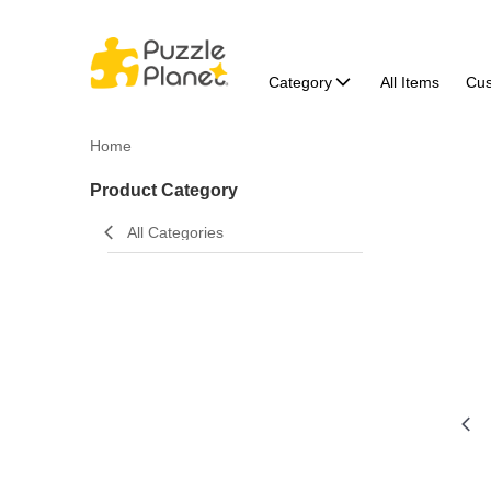
Category
All Items
Cu
Home
Product Category
All Categories