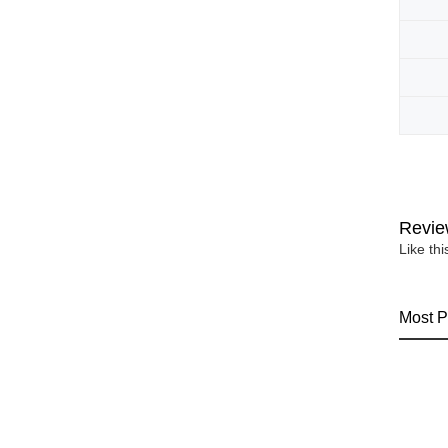
Revie
Like th
Most P