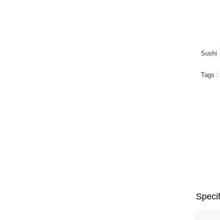
Sushi
Tags 
Puz
Mad
Fun
Specif