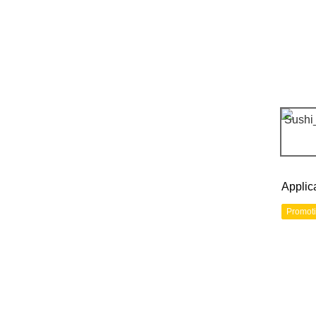
Applic
Promot