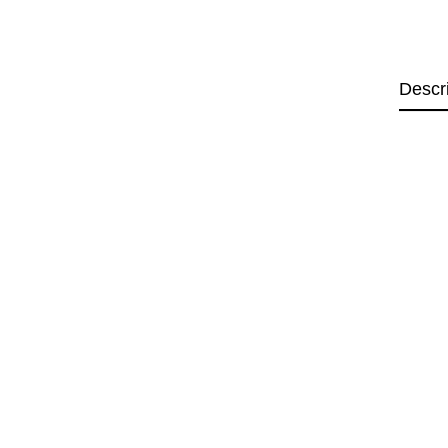
Descr