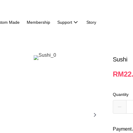
stom Made
Membership
Support
Story
Sushi
RM22
Quantity
Payment 