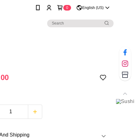
0
English (US)
.00
And Shipping