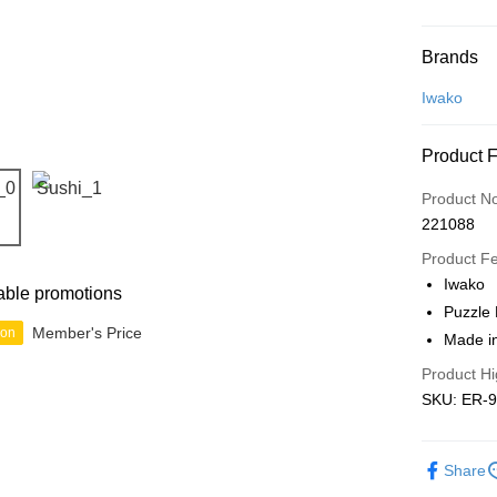
Payment
Brands
Credit Car
Iwako
Online Ba
Product 
More info
Only supp
Touch 'n 
Product N
Leong Ban
221088
Boost
Product F
GrabPay
Iwako
able promotions
Puzzle 
Member's Price
ion
Made i
Shipping
Product Hi
Free Ship
SKU: ER-
a!
Free Shipp
Share
Pickup In-