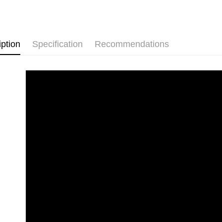
Free shipp
iption
Specification
Recommendations