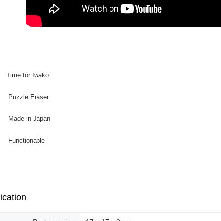
: Time for Iwako
zle Eraser
e in Japan
ctionable
ication