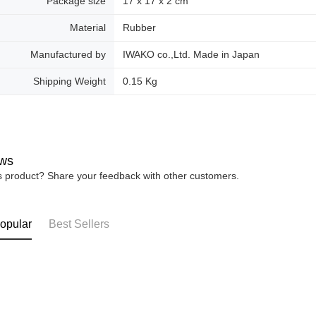
Package size
17 x 17 x 2 cm
Material
Rubber
Manufactured by
IWAKO co.,Ltd. Made in Japan
Shipping Weight
0.15 Kg
ws
is product? Share your feedback with other customers.
opular
Best Sellers