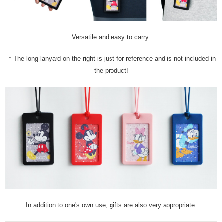
Versatile and easy to carry.
＊The long lanyard on the right is just for reference and is not included in
the product!
In addition to one's own use, gifts are also very appropriate.