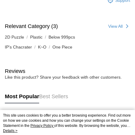
Support
Relevant Category (3)
View All
2D Puzzle
Plastic
Below 999pcs
IP's Chacrater
K~O
One Piece
Reviews
Like this product? Share your feedback with other customers.
Most Popular
Best Sellers
This site uses cookies to offer you a better browsing experience. Find out more
Popular Tags
on how we use cookies and how you can change your settings on the Cookie
Statement in the
Privacy Policy
of this website. By browsing the website, you
agree to our use of cookies as described in our Cookie Statement.
Details >
Best Sellers
New Arrivals
Popular Recommended