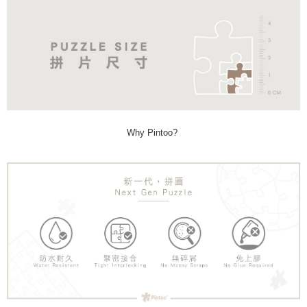
Why Pintoo?