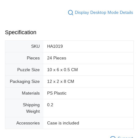
Display Desktop Mode Details
Specification
SKU
HA1019
Pieces
24 Pieces
Puzzle Size
10 x 6 x 0.5 CM
Packaging Size
12 x 2 x 8 CM
Materials
PS Plastic
Shipping
0.2
Weight
Accessories
Case is included