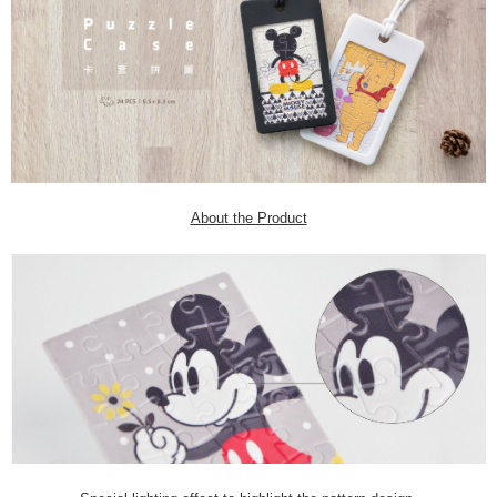
About the Product