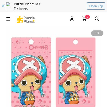
Puzzle Planet MY
Open App
Try the App
0
1
/
1