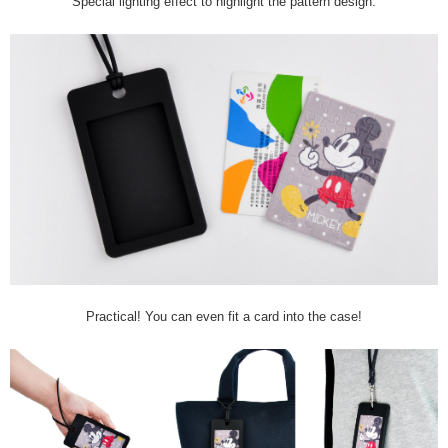
Special lighting effect to highlight the pattern design.
Practical! You can even fit a card into the case!