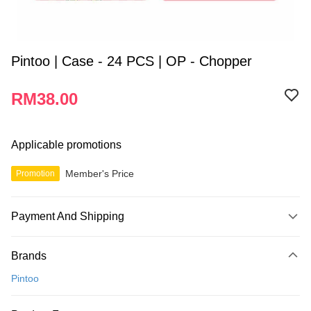
Pintoo | Case - 24 PCS | OP - Chopper
RM38.00
Applicable promotions
Member's Price
Promotion
Payment And Shipping
Payment Method
Brands
Credit Card
Pintoo
Online Banking
More info