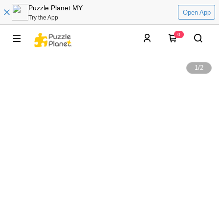
Puzzle Planet MY
Open App
Try the App
0
1
/
2