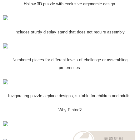
Hollow 3D puzzle with exclusive ergonomic design.
Includes sturdy display stand that does not require assembly.
Numbered pieces for different levels of challenge or assembling
preferences.
Invigorating puzzle airplane designs; suitable for children and adults.
Why Pintoo?