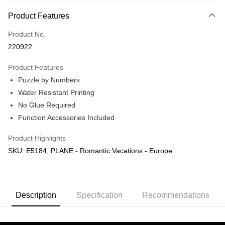
More info
Product Features
Only supports Maybank, CIMB Bank, Public Bank, RHB Bank, Hong
Touch 'n Go
Leong Bank, Bank Islam, AmBank, BSN Bank.
Product No.
Boost
220922
GrabPay
Product Features
Puzzle by Numbers
Shipping Method
Water Resistant Printing
Free Shipping (Min RM100) within West Malaysia!
Shipping Rates
No Glue Required
Free Shipping (Min RM100.00) within West Malaysia!
Function Accessories Included
Pickup In-Store (3 working days, SMS notify)
Product Highlights
Free shipping
SKU: E5184, PLANE - Romantic Vacations - Europe
Description
Specification
Recommendations