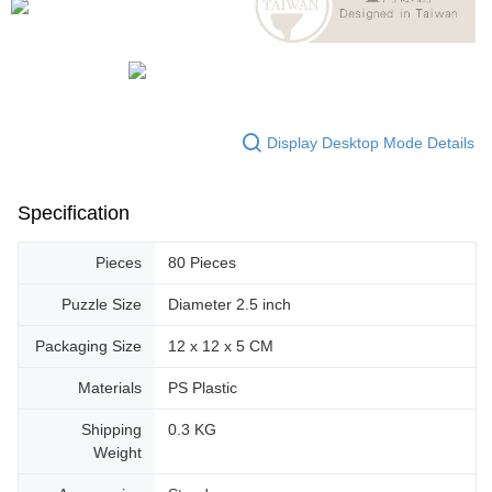
Display Desktop Mode Details
Specification
Pieces
80 Pieces
Puzzle Size
Diameter 2.5 inch
Packaging Size
12 x 12 x 5 CM
Materials
PS Plastic
Shipping
0.3 KG
Weight