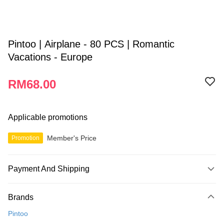
Pintoo | Airplane - 80 PCS | Romantic
Vacations - Europe
RM68.00
Applicable promotions
Member's Price
Promotion
Payment And Shipping
Payment Method
Brands
Credit Card
Pintoo
Online Banking