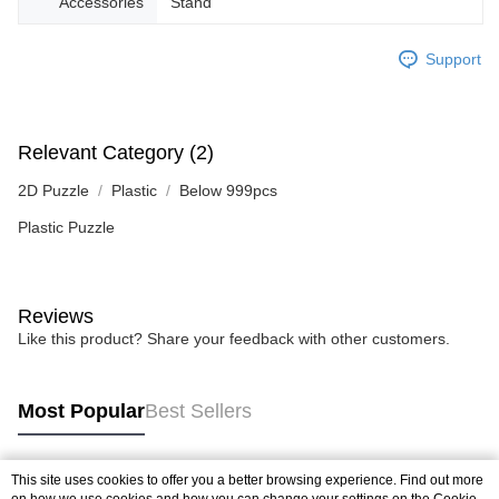
Accessories
Stand
Support
Relevant Category (2)
2D Puzzle
Plastic
Below 999pcs
Plastic Puzzle
Reviews
Like this product? Share your feedback with other customers.
Most Popular
Best Sellers
This site uses cookies to offer you a better browsing experience. Find out more
Popular Tags