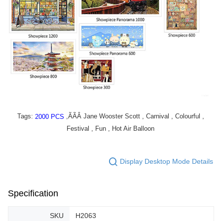
Tags:
,ÃÃÂ Jane Wooster Scott , Carnival , Colourful ,
2000 PCS
Festival , Fun , Hot Air Balloon
Display Desktop Mode Details
Specification
SKU
H2063