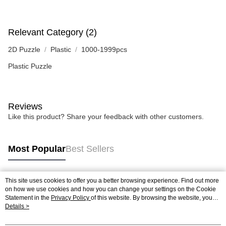
Relevant Category (2)
2D Puzzle
Plastic
1000-1999pcs
Plastic Puzzle
Reviews
Like this product? Share your feedback with other customers.
Most Popular
Best Sellers
This site uses cookies to offer you a better browsing experience. Find out more
Popular Tags
on how we use cookies and how you can change your settings on the Cookie
Statement in the
Privacy Policy
of this website. By browsing the website, you
agree to our use of cookies as described in our Cookie Statement.
Details >
Best Sellers
New Arrivals
Popular Recommended