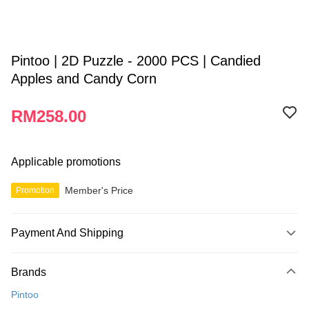
Pintoo | 2D Puzzle - 2000 PCS | Candied
Apples and Candy Corn
RM258.00
Applicable promotions
Member's Price
Promotion
Payment And Shipping
Payment Method
Brands
Credit Card
Pintoo
Online Banking