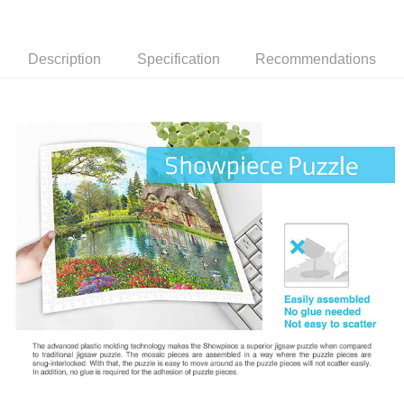
Description
Specification
Recommendations