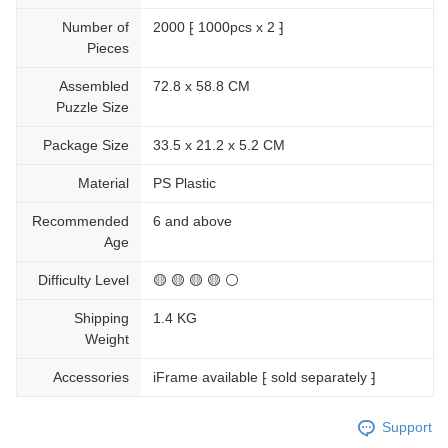
Number of
2000 ⁅ 1000pcs x 2 ⁆
Pieces
Assembled
72.8 x 58.8 CM
Puzzle Size
Package Size
33.5 x 21.2 x 5.2 CM
Material
PS Plastic
Recommended
6 and above
Age
Difficulty Level
🟡 🟡 🟡 🟡 ⚪
Shipping
1.4 KG
Weight
Accessories
iFrame available ⁅ sold separately ⁆
Support