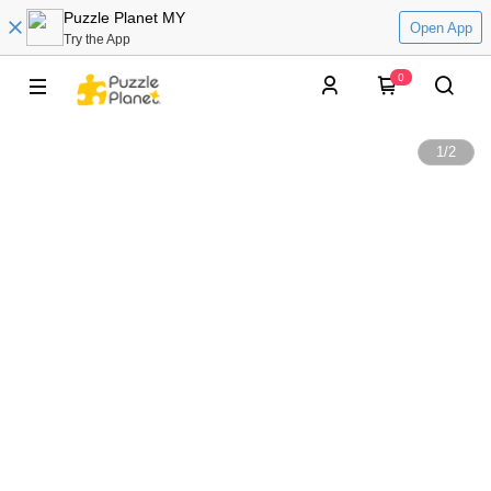
Puzzle Planet MY
Open App
Try the App
0
1
/
2