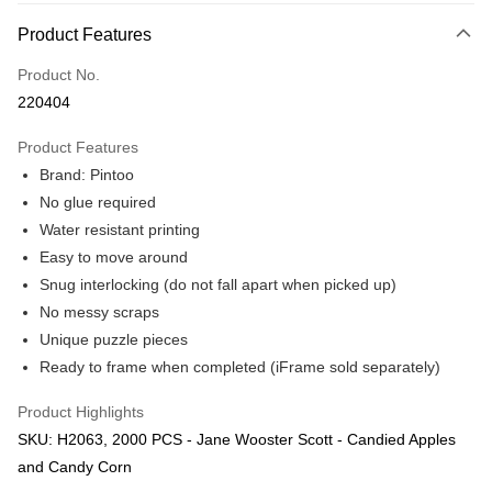
More info
Product Features
Only supports Maybank, CIMB Bank, Public Bank, RHB Bank, Hong
Touch 'n Go
Leong Bank, Bank Islam, AmBank, BSN Bank.
Product No.
Boost
220404
GrabPay
Product Features
Brand: Pintoo
Shipping Method
No glue required
Free Shipping (Min RM100) within West Malaysia!
Shipping Rates
Water resistant printing
Free Shipping (Min RM100.00) within West Malaysia!
Easy to move around
Snug interlocking (do not fall apart when picked up)
Pickup In-Store (3 working days, SMS notify)
No messy scraps
Free shipping
Unique puzzle pieces
Ready to frame when completed (iFrame sold separately)
Product Highlights
SKU: H2063, 2000 PCS - Jane Wooster Scott - Candied Apples
and Candy Corn