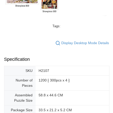
Tags:
Display Desktop Mode Details
Specification
SKU
H2107
Number of
1200 ⁅ 300pcs x 4 ⁆
Pieces
Assembled
58.8 x 44.6 CM
Puzzle Size
Package Size
33.5 x 21.2 x 5.2 CM