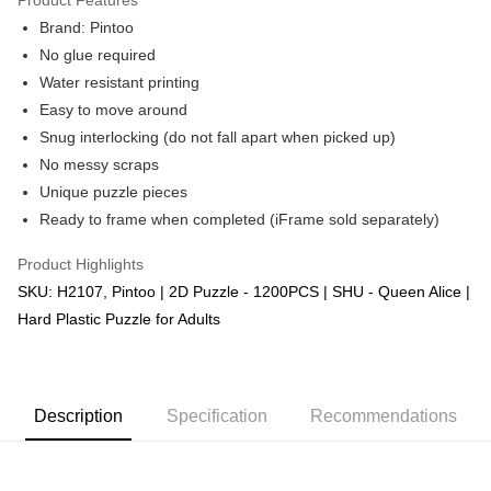
Brand: Pintoo
No glue required
Water resistant printing
Easy to move around
Snug interlocking (do not fall apart when picked up)
No messy scraps
Unique puzzle pieces
Ready to frame when completed (iFrame sold separately)
Product Highlights
SKU: H2107, Pintoo | 2D Puzzle - 1200PCS | SHU - Queen Alice |
Hard Plastic Puzzle for Adults
Description
Specification
Recommendations