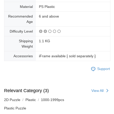
Material
PS Plastic
Recommended
6 and above
Age
Difficulty Level
🟡 🟡 ⚪ ⚪ ⚪
Shipping
1.1 KG
Weight
Accessories
iFrame available ⁅ sold separately ⁆
Support
Relevant Category (3)
View All
2D Puzzle
Plastic
1000-1999pcs
Plastic Puzzle