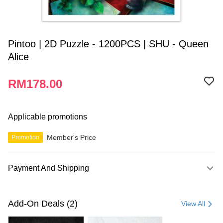
Pintoo | 2D Puzzle - 1200PCS | SHU - Queen
Alice
RM178.00
Applicable promotions
Member's Price
Promotion
Payment And Shipping
Payment Method
Credit Card
Add-On Deals (2)
View All
Online Banking