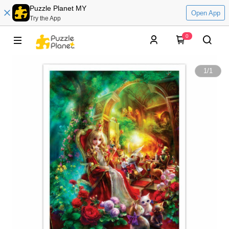
Puzzle Planet MY
Open App
Try the App
0
1
/
1