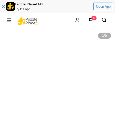
Puzzle Planet MY
Open App
Try the App
0
1
/
5