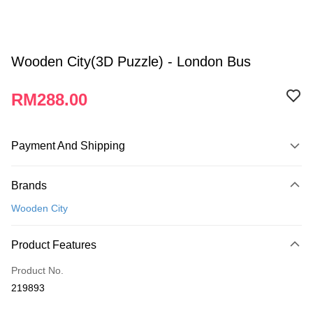
Wooden City(3D Puzzle) - London Bus
RM288.00
Payment And Shipping
Payment Method
Brands
Credit Card
Wooden City
Online Banking
More info
Product Features
Only supports Maybank, CIMB Bank, Public Bank, RHB Bank, Hong
Touch 'n Go
Leong Bank, Bank Islam, AmBank, BSN Bank.
Product No.
Boost
219893
GrabPay