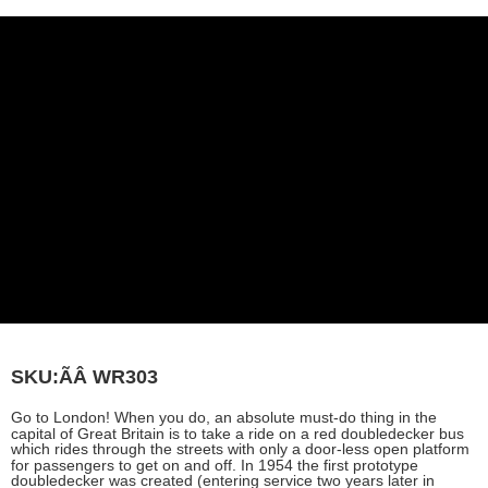
SKU:ÃÂ
WR303
Go to London! When you do, an absolute must-do thing in the
capital of Great Britain is to take a ride on a red doubledecker bus
which rides through the streets with only a door-less open platform
for passengers to get on and off. In 1954 the first prototype
doubledecker was created (entering service two years later in