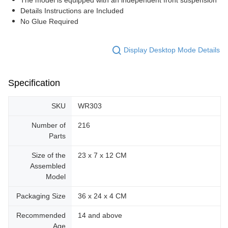
Details Instructions are Included
No Glue Required
Display Desktop Mode Details
Specification
SKU
WR303
Number of
216
Parts
Size of the
23 x 7 x 12 CM
Assembled
Model
Packaging Size
36 x 24 x 4 CM
Recommended
14 and above
Age