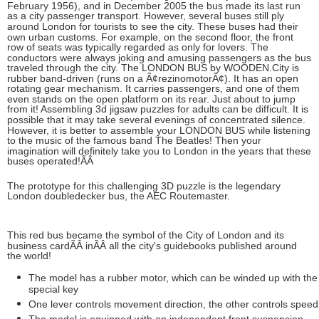
February 1956), and in December 2005 the bus made its last run
as a city passenger transport. However, several buses still ply
around London for tourists to see the city. These buses had their
own urban customs. For example, on the second floor, the front
row of seats was typically regarded as only for lovers. The
conductors were always joking and amusing passengers as the bus
traveled through the city. The LONDON BUS by WOODEN.City is
rubber band-driven (runs on a Ã¢rezinomotorÃ¢). It has an open
rotating gear mechanism. It carries passengers, and one of them
even stands on the open platform on its rear. Just about to jump
from it! Assembling 3d jigsaw puzzles for adults can be difficult. It is
possible that it may take several evenings of concentrated silence.
However, it is better to assemble your LONDON BUS while listening
to the music of the famous band The Beatles! Then your
imagination will definitely take you to London in the years that these
buses operated!ÃÂ
The prototype for this challenging 3D puzzle is the legendary
London doubledecker bus, the AEC Routemaster.
This red bus became the symbol of the City of London and its
business cardÃÂ
inÃÂ
all the city's guidebooks published around
the world!
The model has a rubber motor, which can be winded up with the
special key
One lever controls movement direction, the other controls speed
The model is equipped with an independent front suspension