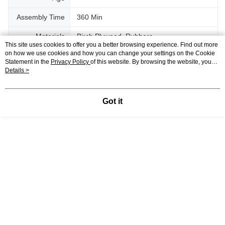
Assembly Time
360 Min
Materials
Birch Plywood, Rubbers
This site uses cookies to offer you a better browsing experience. Find out more
on how we use cookies and how you can change your settings on the Cookie
Shipping
1.1 KG
Statement in the
Privacy Policy
of this website. By browsing the website, you
Weight
agree to our use of cookies as described in our Cookie Statement.
Details >
Support
Got it
Relevant Category (1)
3D Puzzle
Wooden
DIY Model
Reviews
Like this product? Share your feedback with other customers.