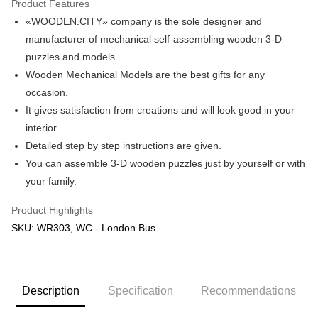
Product Features
«WOODEN.CITY» company is the sole designer and
Shipping Method
manufacturer of mechanical self-assembling wooden 3-D
Free Shipping (Min RM100) within West Malaysia!
Shipping Rates
puzzles and models.
Free Shipping (Min RM100.00) within West Malaysia!
Wooden Mechanical Models are the best gifts for any
occasion.
Pickup In-Store (3 working days, SMS notify)
It gives satisfaction from creations and will look good in your
Free shipping
interior.
Detailed step by step instructions are given.
You can assemble 3-D wooden puzzles just by yourself or with
your family.
Product Highlights
SKU: WR303, WC - London Bus
Description
Specification
Recommendations