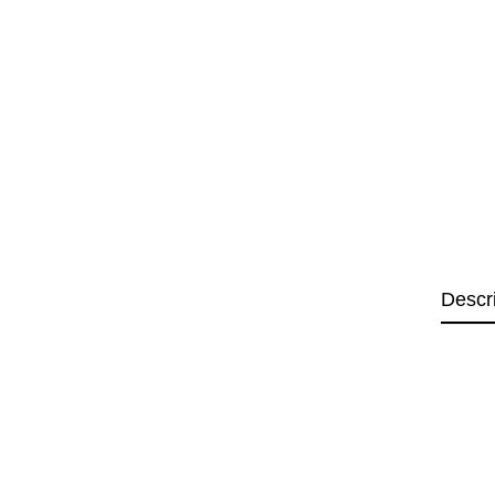
Descr