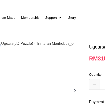
stom Made
Membership
Support
Story
Ugears(
RM31
Quantity
Payment 