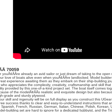
:ÃÂ
70059
 youÃ¢ÂÂre already an avid sailor or just dream of taking to the open
our love of boats alive even when youÃ¢ÂÂre landlocked. Model builders
great experience awaiting them as they embark on their ship-building jou
who appreciates the complexity, creativity, craftsmanship and skill that 
ity provided by this one-of-a-kind project set. The boat itself comes toge
cause of the modelÃ¢ÂÂs realistic and exquisite design but also because 
gh-grade and sturdy plywood.
ur skill and ingenuity will be on full display as you construct this UGear
free success thanks to clear and easy-to-understand instructions that ar
, Spanish, French, Russian, German, Italian, Chinese, Polish, Korean, 
el-building set are hard to ignore for a dedicated hobbyist, and the Tr