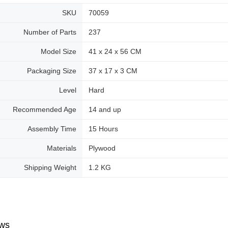
SKU
70059
Number of Parts
237
Model Size
41 x 24 x 56 CM
Packaging Size
37 x 17 x 3 CM
Level
Hard
Recommended Age
14 and up
Assembly Time
15 Hours
Materials
Plywood
Shipping Weight
1.2 KG
ws