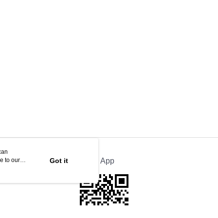
can
e to our
Got it
Official App