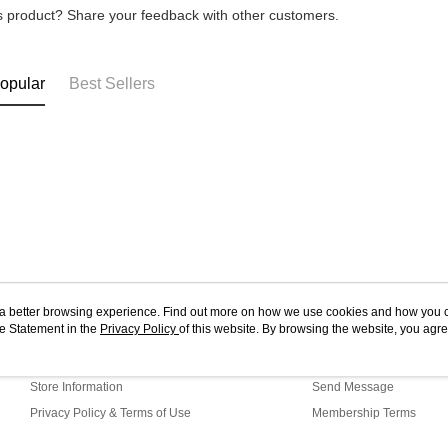
is product? Share your feedback with other customers.
opular
Best Sellers
ou a better browsing experience. Find out more on how we use cookies and how you 
e Statement in the
About Us
Privacy Policy
of this website. By browsing the website, you agre
Customer Service
r Cookie Statement.
Our Story
Shopping Guide
Store Information
Send Message
Privacy Policy & Terms of Use
Membership Terms
Contact Us