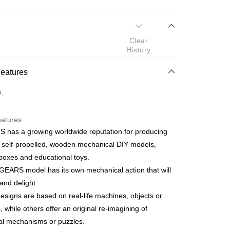
 Method
Clear
d
History
nking
Features
orts Maybank, CIMB Bank, Public Bank, RHB Bank, Hong
Go
o.
k, Bank Islam, AmBank, BSN Bank.
eatures
 has a growing worldwide reputation for producing
 self-propelled, wooden mechanical DIY models,
boxes and educational toys.
 Method
EARS model has its own mechanical action that will
ping (Min RM100) within West Malaysi
Shipping Rates
nd delight.
signs are based on real-life machines, objects or
ing (Min RM100.00) within West Malaysia!
, while others offer an original re-imagining of
cal mechanisms or puzzles.
Store (3 working days, SMS notify)