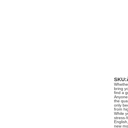
SKU
Whether
bring y
find a 
Anyone 
the qual
only be
from hi
While yo
stress-
English
new mod