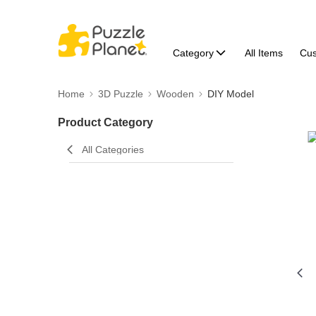
Category
All Items
Cu
Home
3D Puzzle
Wooden
DIY Model
Product Category
All Categories