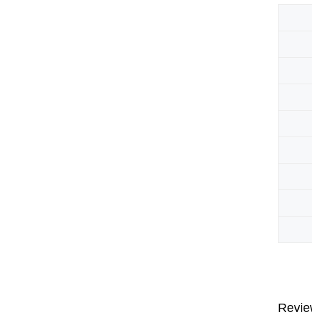
Revie