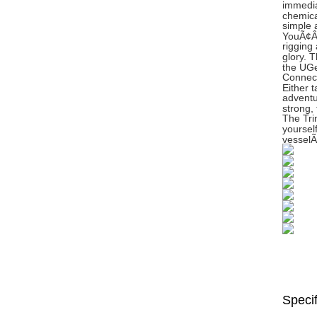
immedia
chemica
simple a
YouÃ¢ÂÂ
rigging
glory. T
the UGe
Connect
Either 
adventu
strong,
The Tri
yoursel
vesselÃ
Specif