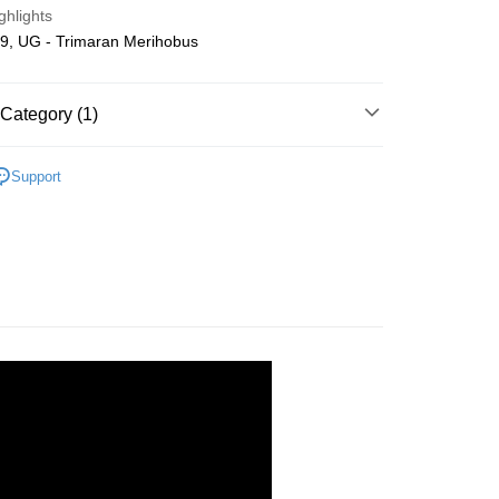
ghlights
ing
9, UG - Trimaran Merihobus
Category (1)
Wooden
DIY Model
Support