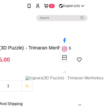
0
English (US)
3D Puzzle) - Trimaran Merihobus
5.00
And Shipping