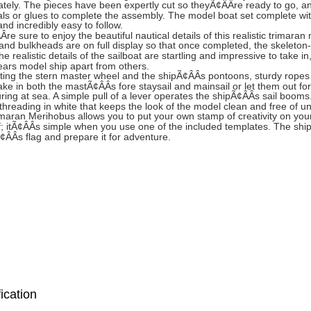
tely. The pieces have been expertly cut so theyÃ¢ÂÂre ready to go, and
ls or glues to complete the assembly. The model boat set complete wit
nd incredibly easy to follow.
re sure to enjoy the beautiful nautical details of this realistic trimara
 and bulkheads are on full display so that once completed, the skeleton-
he realistic details of the sailboat are startling and impressive to take
ars model ship apart from others.
ing the stern master wheel and the shipÃ¢ÂÂs pontoons, sturdy ropes he
take in both the mastÃ¢ÂÂs fore staysail and mainsail or let them out for
ring at sea. A simple pull of a lever operates the shipÃ¢ÂÂs sail booms
 threading in white that keeps the look of the model clean and free of u
maran Merihobus allows you to put your own stamp of creativity on your 
f; itÃ¢ÂÂs simple when you use one of the included templates. The shi
¢ÂÂs flag and prepare it for adventure.
ication