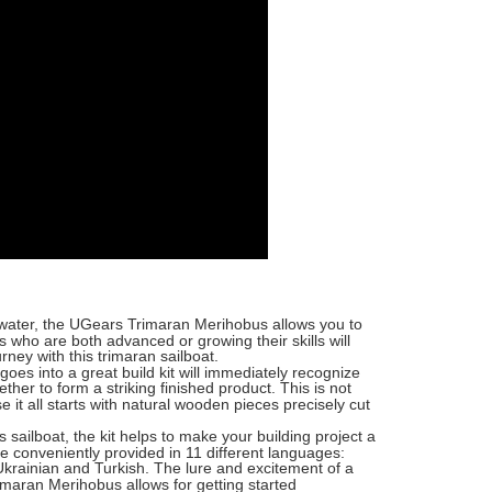
 water, the UGears Trimaran Merihobus allows you to
 who are both advanced or growing their skills will
rney with this trimaran sailboat.
goes into a great build kit will immediately recognize
ther to form a striking finished product. This is not
it all starts with natural wooden pieces precisely cut
s sailboat, the kit helps to make your building project a
e conveniently provided in 11 different languages:
Ukrainian and Turkish. The lure and excitement of a
imaran Merihobus allows for getting started