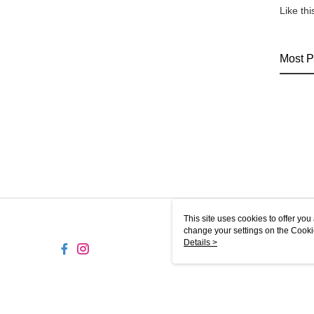
Like th
Most P
This site uses cookies to offer y
change your settings on the Cooki
use of cookies as described in ou
Details >