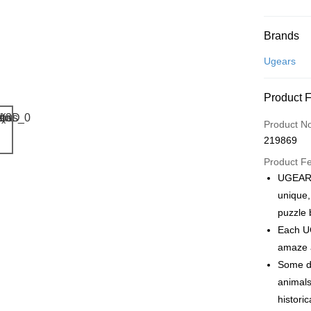
Payment
Brands
Credit Car
Ugears
Online Ba
Product 
More info
Only supp
Touch 'n 
Product N
Leong Ban
219869
Boost
Product F
GrabPay
UGEARS
unique,
puzzle 
Shipping
Each UG
Free Ship
amaze a
a!
Some de
Free Shipp
animals
histori
Pickup In-