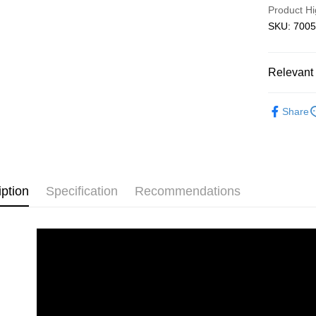
Product Hi
Free shipp
SKU: 7005
Relevant 
3D Puzzle
Share
iption
Specification
Recommendations