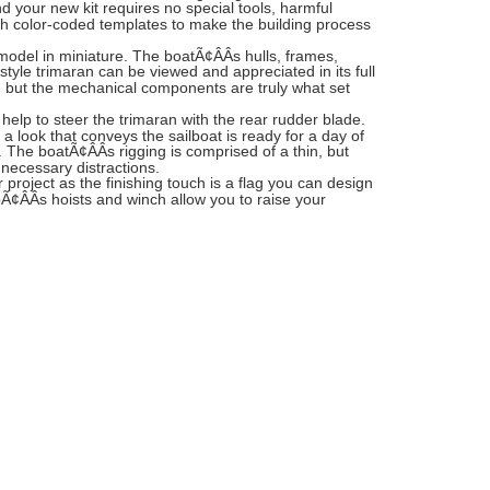
 your new kit requires no special tools, harmful
h color-coded templates to make the building process
n model in miniature. The boatÃ¢ÂÂs hulls, frames,
style trimaran can be viewed and appreciated in its full
 in, but the mechanical components are truly what set
lp to steer the trimaran with the rear rudder blade.
 a look that conveys the sailboat is ready for a day of
. The boatÃ¢ÂÂs rigging is comprised of a thin, but
nnecessary distractions.
project as the finishing touch is a flag you can design
pÃ¢ÂÂs hoists and winch allow you to raise your