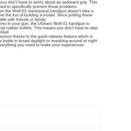
o you don't have to worry about an awkward grip. This
ed to specifically prevent those problems.
her the Wolf-01 mechanical handgun doesn't take a
m the fun of building a model. Since putting these
le with friends or family.
ammo in your gun, the UGears Wolf-01 handgun is
al rubber bullets. This means you don't have to step
eload.
ions thanks to the quick-release feature which is
 battle in broad daylight or sneaking around at night
 everything you need to make your experiences