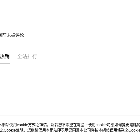
目前未被评论
热销
全站排行
本網站使用cookie方式之詳情，及若您不希望在電腦上使用cookie時應如何變更電腦的c
之Cookie聲明。您繼續使用本網站即表示您同意本公司得按本網站使用條款之Cooki
关于我们
客服资讯