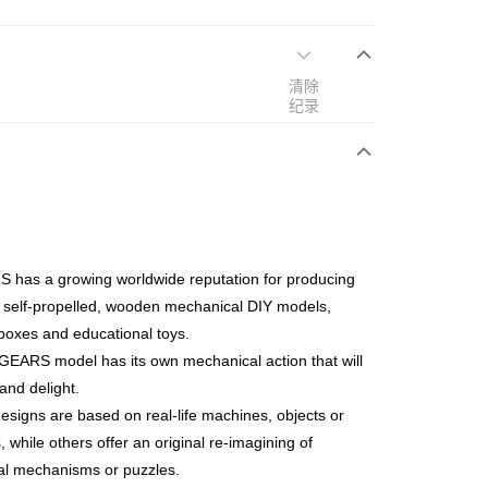
清除
次付清
纪录
亚银行、联昌国际银行、大众银行、兴业银行、香港隆丰银行、
Go
AmBank、BSN Bank
 has a growing worldwide reputation for producing
 self-propelled, wooden mechanical DIY models,
boxes and educational toys.
EARS model has its own mechanical action that will
nd delight.
ing (Min RM100) within West Malaysia!
查看运费
signs are based on real-life machines, objects or
ing (Min RM100.00) within West Malaysia!
, while others offer an original re-imagining of
Store (3 working days, SMS notify)
cal mechanisms or puzzles.