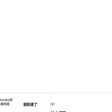
ookie設
e聲明使用
我知道了
官方APP