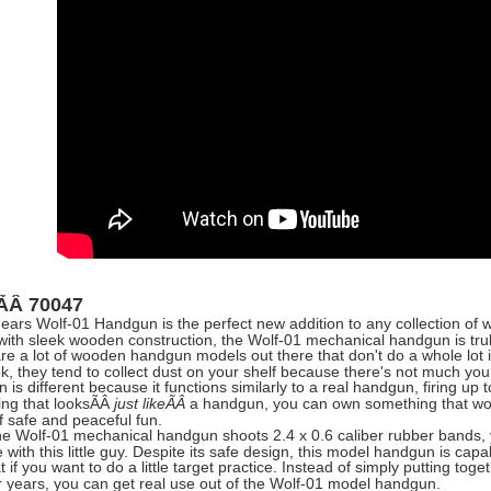
:ÃÂ
70047
ars Wolf-01 Handgun is the perfect new addition to any collection o
with sleek wooden construction, the Wolf-01 mechanical handgun is trul
re a lot of wooden handgun models out there that don't do a whole lot i
k, they tend to collect dust on your shelf because there's not much y
is different because it functions similarly to a real handgun, firing up 
ng that looks
ÃÂ
a handgun, you can own something that work
just likeÃÂ
f safe and peaceful fun.
he Wolf-01 mechanical handgun shoots 2.4 x 0.6 caliber rubber bands, 
with this little guy. Despite its safe design, this model handgun is capa
eat if you want to do a little target practice. Instead of simply putting 
or years, you can get real use out of the Wolf-01 model handgun.