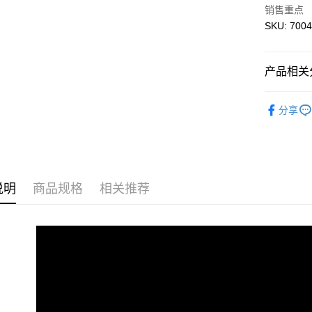
免运费
销售重点
SKU: 7004
产品相关分
3D Puzzle
分享
说明
商品规格
相关推荐