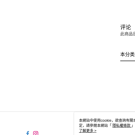
评论
此商品
本分类
本網站中使用cookie，欲查詢有關
定，請參閱本網站「
隱私權條款
」
cookie。
了解更多 >