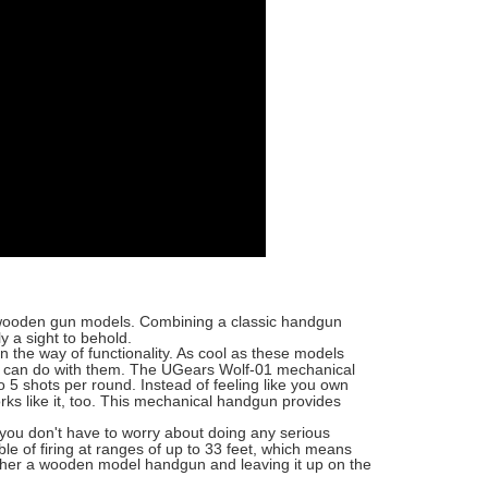
f wooden gun models. Combining a classic handgun
y a sight to behold.
n the way of functionality. As cool as these models
ou can do with them. The UGears Wolf-01 mechanical
to 5 shots per round. Instead of feeling like you own
s like it, too. This mechanical handgun provides
you don't have to worry about doing any serious
ble of firing at ranges of up to 33 feet, which means
together a wooden model handgun and leaving it up on the