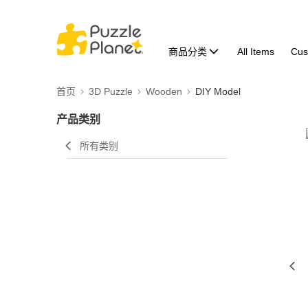
商品分类
All Items
Cus
首页
3D Puzzle
Wooden
DIY Model
产品类别
所有类别