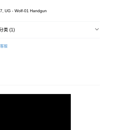
7, UG - Wolf-01 Handgun
类 (1)
Wooden
DIY Model
客服