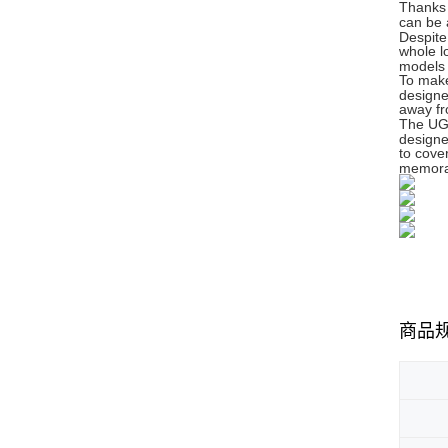
Thanks 
can be 
Despite
whole l
models 
To make
designe
away fr
The UGe
designe
to cove
memora
商品