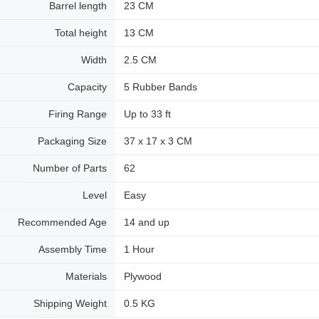
Barrel length
23 CM
Total height
13 CM
Width
2.5 CM
Capacity
5 Rubber Bands
Firing Range
Up to 33 ft
Packaging Size
37 x 17 x 3 CM
Number of Parts
62
Level
Easy
Recommended Age
14 and up
Assembly Time
1 Hour
Materials
Plywood
Shipping Weight
0.5 KG