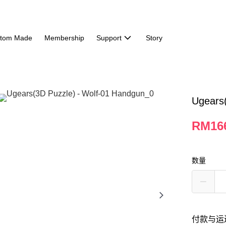
tom Made
Membership
Support
Story
Ugears
RM16
数量
付款与运