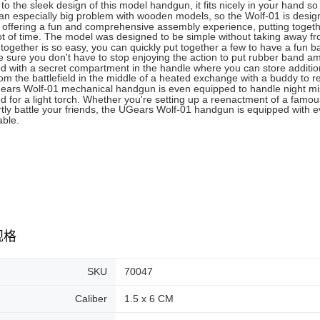
to the sleek design of this model handgun, it fits nicely in your hand s
an especially big problem with wooden models, so the Wolf-01 is design
 offering a fun and comprehensive assembly experience, putting toget
ot of time. The model was designed to be simple without taking away fro
together is so easy, you can quickly put together a few to have a fun batt
 sure you don't have to stop enjoying the action to put rubber band 
d with a secret compartment in the handle where you can store addition
om the battlefield in the middle of a heated exchange with a buddy to r
ars Wolf-01 mechanical handgun is even equipped to handle night miss
d for a light torch. Whether you're setting up a reenactment of a famous
rtly battle your friends, the UGears Wolf-01 handgun is equipped with
ble.
规格
SKU
70047
Caliber
1.5 x 6 CM