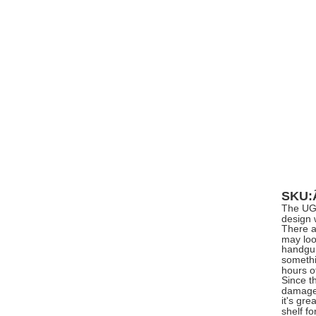
SKU
The UGe
design 
There a
may loo
handgun 
somethi
hours o
Since t
damage 
it's gr
shelf f