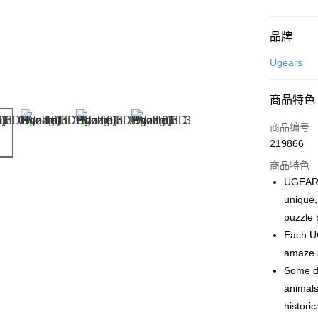
付款方式
品牌
信用卡一
Ugears
网上银行
商品特色
相关说明
只有马来
商品编号
Touch 'n 
伊斯兰银行、
219866
Boost
商品特色
GrabPay
UGEARS
unique,
puzzle 
运送方式
Each UG
amaze a
Free Shipp
Some de
Free Shipp
animals
Pickup In-
histori