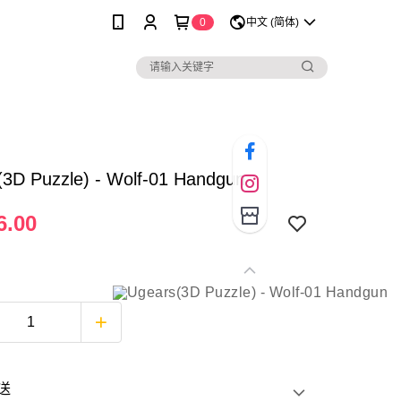
0
中文 (简体)
(3D Puzzle) - Wolf-01 Handgun
6.00
送