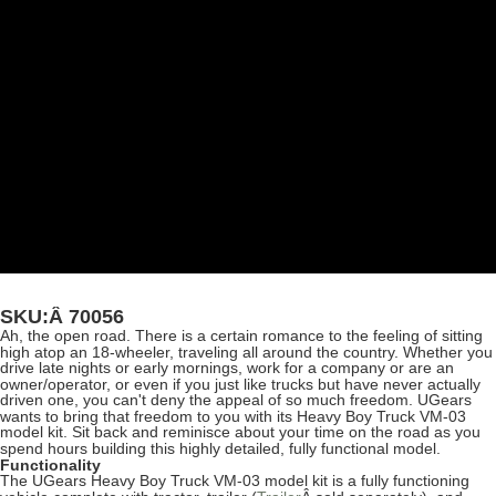
SKU:Â
70056
Ah, the open road. There is a certain romance to the feeling of sitting
high atop an 18-wheeler, traveling all around the country. Whether you
drive late nights or early mornings, work for a company or are an
owner/operator, or even if you just like trucks but have never actually
driven one, you can't deny the appeal of so much freedom. UGears
wants to bring that freedom to you with its Heavy Boy Truck VM-03
model kit. Sit back and reminisce about your time on the road as you
spend hours building this highly detailed, fully functional model.
Functionality
The UGears Heavy Boy Truck VM-03 model kit is a fully functioning