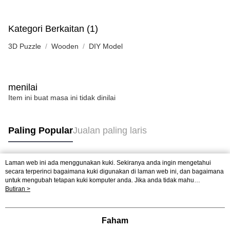
Kategori Berkaitan (1)
3D Puzzle
Wooden
DIY Model
menilai
Item ini buat masa ini tidak dinilai
Paling Popular
Jualan paling laris
Laman web ini ada menggunakan kuki. Sekiranya anda ingin mengetahui
Tag Popular
secara terperinci bagaimana kuki digunakan di laman web ini, dan bagaimana
untuk mengubah tetapan kuki komputer anda. Jika anda tidak mahu
menggunakan kuki di komputer anda, sila rujuk penerangan mengenai kuki.
Butiran >
Jualan paling laris
Ketibaan Baru
Rekomendasi Popular
Dasar Privasi
Laman web ini ada menggunakan kuki. Sekiranya anda ingin
mengetahui secara terperinci bagaimana kuki digunakan di laman web ini,
dan bagaimana untuk mengubah tetapan kuki komputer anda. Jika anda tidak
Faham
mahu menggunakan kuki di komputer anda, sila rujuk penerangan mengenai