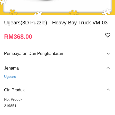
Ugears(3D Puzzle) - Heavy Boy Truck VM-03
RM368.00
Pembayaran Dan Penghantaran
Kaedah Pembayaran
Jenama
Kad Kredit
Ugears
Perbankan atas talian
Deskripsi
Ciri Produk
Hanya menyokong Maybank, CIMB Bank, Public Bank, RHB Bank, Hong
Touch 'n Go
Leong Bank, Bank Islam, AmBank, BSN Bank.
No. Produk
Boost
219851
GrabPay