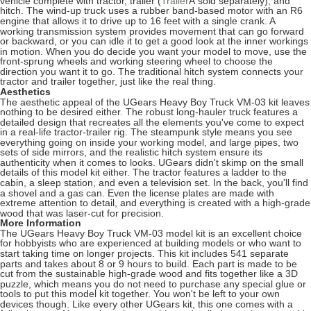
vehicle complete with tractor, trailer (
Â
sold separately), and
Trailer
hitch. The wind-up truck uses a rubber band-based motor with an R6
engine that allows it to drive up to 16 feet with a single crank. A
working transmission system provides movement that can go forward
or backward, or you can idle it to get a good look at the inner workings
in motion. When you do decide you want your model to move, use the
front-sprung wheels and working steering wheel to choose the
direction you want it to go. The traditional hitch system connects your
tractor and trailer together, just like the real thing.
Aesthetics
The aesthetic appeal of the UGears Heavy Boy Truck VM-03 kit leaves
nothing to be desired either. The robust long-hauler truck features a
detailed design that recreates all the elements you've come to expect
in a real-life tractor-trailer rig. The steampunk style means you see
everything going on inside your working model, and large pipes, two
sets of side mirrors, and the realistic hitch system ensure its
authenticity when it comes to looks. UGears didn't skimp on the small
details of this model kit either. The tractor features a ladder to the
cabin, a sleep station, and even a television set. In the back, you'll find
a shovel and a gas can. Even the license plates are made with
extreme attention to detail, and everything is created with a high-grade
wood that was laser-cut for precision.
More Information
The UGears Heavy Boy Truck VM-03 model kit is an excellent choice
for hobbyists who are experienced at building models or who want to
start taking time on longer projects. This kit includes 541 separate
parts and takes about 8 or 9 hours to build. Each part is made to be
cut from the sustainable high-grade wood and fits together like a 3D
puzzle, which means you do not need to purchase any special glue or
tools to put this model kit together. You won't be left to your own
devices though. Like every other UGears kit, this one comes with a