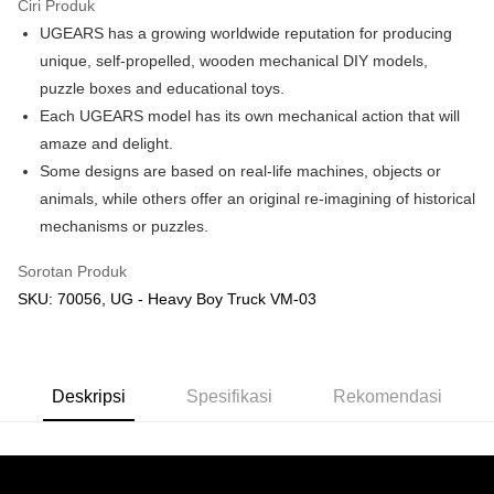
Ciri Produk
UGEARS has a growing worldwide reputation for producing
Pilihan Penghantaran
unique, self-propelled, wooden mechanical DIY models,
Rumah penghantaran
Kadar Penghantaran
puzzle boxes and educational toys.
Rumah penghantaran
Each UGEARS model has its own mechanical action that will
amaze and delight.
Kedai pickup
Some designs are based on real-life machines, objects or
Penghantaran percuma
animals, while others offer an original re-imagining of historical
mechanisms or puzzles.
Sorotan Produk
SKU: 70056, UG - Heavy Boy Truck VM-03
Deskripsi
Spesifikasi
Rekomendasi