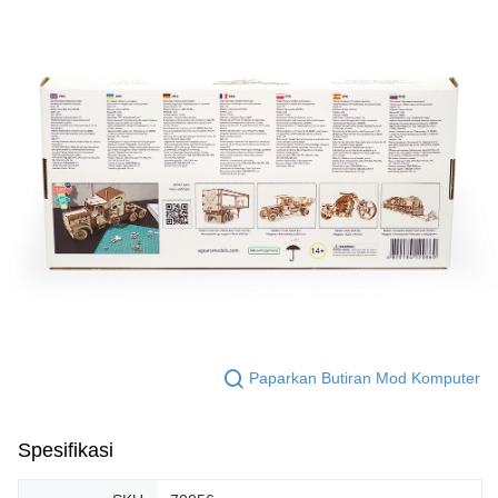
Paparkan Butiran Mod Komputer
Spesifikasi