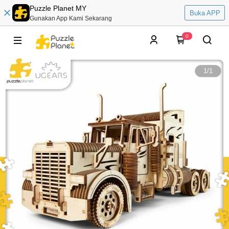
Puzzle Planet MY
Buka APP
Gunakan App Kami Sekarang
0
1
/
1