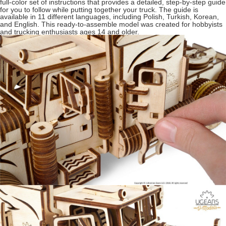
full-color set of instructions that provides a detailed, step-by-step guide
for you to follow while putting together your truck. The guide is
available in 11 different languages, including Polish, Turkish, Korean,
and English. This ready-to-assemble model was created for hobbyists
and trucking enthusiasts ages 14 and older.