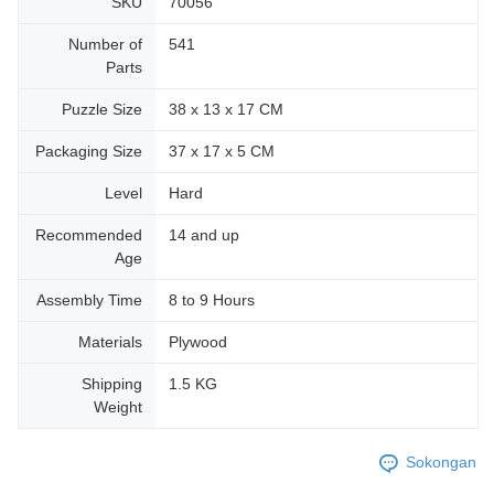
SKU
70056
Number of
541
Parts
Puzzle Size
38 x 13 x 17 CM
Packaging Size
37 x 17 x 5 CM
Level
Hard
Recommended
14 and up
Age
Assembly Time
8 to 9 Hours
Materials
Plywood
Shipping
1.5 KG
Weight
Sokongan