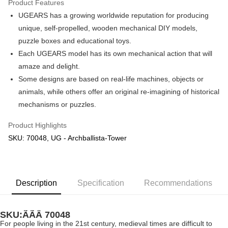
Product Features
UGEARS has a growing worldwide reputation for producing
Shipping Method
unique, self-propelled, wooden mechanical DIY models,
Free Shipping (Min RM100) within West Malaysia!
Shipping Rates
puzzle boxes and educational toys.
Free Shipping (Min RM100.00) within West Malaysia!
Each UGEARS model has its own mechanical action that will
amaze and delight.
Pickup In-Store (3 working days, SMS notify)
Some designs are based on real-life machines, objects or
Free shipping
animals, while others offer an original re-imagining of historical
mechanisms or puzzles.
Product Highlights
SKU: 70048, UG - Archballista-Tower
Description
Specification
Recommendations
SKU:ÃÃÂ
70048
For people living in the 21st century, medieval times are difficult to