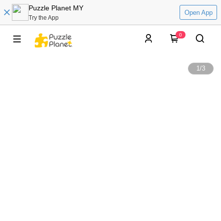
Puzzle Planet MY
Open App
Try the App
0
1
/
3