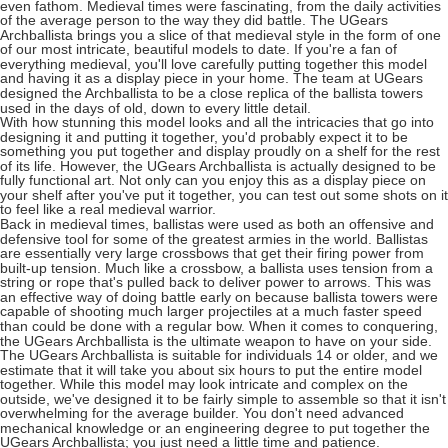
even fathom. Medieval times were fascinating, from the daily activities
of the average person to the way they did battle. The UGears
Archballista brings you a slice of that medieval style in the form of one
of our most intricate, beautiful models to date. If you're a fan of
everything medieval, you'll love carefully putting together this model
and having it as a display piece in your home. The team at UGears
designed the Archballista to be a close replica of the ballista towers
used in the days of old, down to every little detail.
With how stunning this model looks and all the intricacies that go into
designing it and putting it together, you'd probably expect it to be
something you put together and display proudly on a shelf for the rest
of its life. However, the UGears Archballista is actually designed to be
fully functional art. Not only can you enjoy this as a display piece on
your shelf after you've put it together, you can test out some shots on it
to feel like a real medieval warrior.
Back in medieval times, ballistas were used as both an offensive and
defensive tool for some of the greatest armies in the world. Ballistas
are essentially very large crossbows that get their firing power from
built-up tension. Much like a crossbow, a ballista uses tension from a
string or rope that's pulled back to deliver power to arrows. This was
an effective way of doing battle early on because ballista towers were
capable of shooting much larger projectiles at a much faster speed
than could be done with a regular bow. When it comes to conquering,
the UGears Archballista is the ultimate weapon to have on your side.
The UGears Archballista is suitable for individuals 14 or older, and we
estimate that it will take you about six hours to put the entire model
together. While this model may look intricate and complex on the
outside, we've designed it to be fairly simple to assemble so that it isn't
overwhelming for the average builder. You don't need advanced
mechanical knowledge or an engineering degree to put together the
UGears Archballista; you just need a little time and patience.