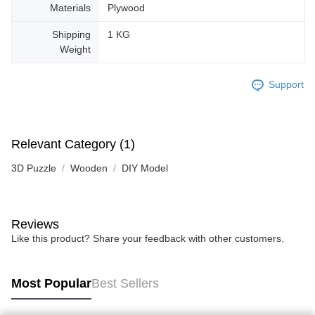
Materials
Plywood
Shipping
1 KG
Weight
Support
Relevant Category (1)
3D Puzzle
Wooden
DIY Model
Reviews
Like this product? Share your feedback with other customers.
Most Popular
Best Sellers