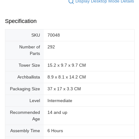
Display Desktop Mode Details
Specification
SKU
70048
Number of
292
Parts
Tower Size
15.2 x 9.7 x 9.7 CM
Archballista
8.9 x 8.1 x 14.2 CM
Packaging Size
37 x 17 x 3.3 CM
Level
Intermediate
Recommended
14 and up
Age
Assembly Time
6 Hours