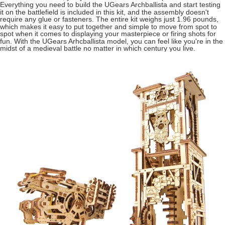
Everything you need to build the UGears Archballista and start testing
it on the battlefield is included in this kit, and the assembly doesn't
require any glue or fasteners. The entire kit weighs just 1.96 pounds,
which makes it easy to put together and simple to move from spot to
spot when it comes to displaying your masterpiece or firing shots for
fun. With the UGears Arhcballista model, you can feel like you're in the
midst of a medieval battle no matter in which century you live.