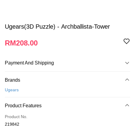
Ugears(3D Puzzle) - Archballista-Tower
RM208.00
Payment And Shipping
Payment Method
Brands
Credit Card
Ugears
Online Banking
More info
Product Features
Only supports Maybank, CIMB Bank, Public Bank, RHB Bank, Hong
Touch 'n Go
Leong Bank, Bank Islam, AmBank, BSN Bank.
Product No.
Boost
219842
GrabPay