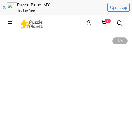
Puzzle Planet MY
Open App
Try the App
0
1
/
5