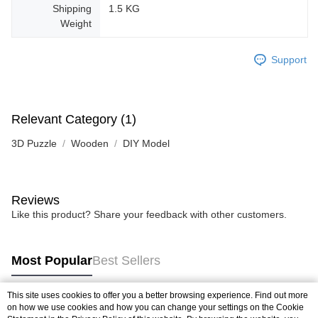
Shipping
1.5 KG
Weight
Support
Relevant Category (1)
3D Puzzle
Wooden
DIY Model
Reviews
Like this product? Share your feedback with other customers.
Most Popular
Best Sellers
This site uses cookies to offer you a better browsing experience. Find out more
on how we use cookies and how you can change your settings on the Cookie
Popular Tags