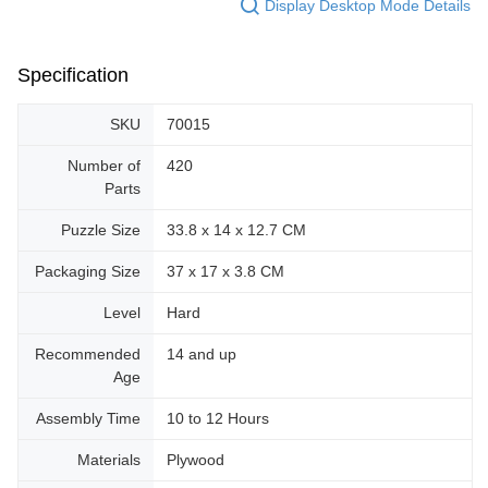
Display Desktop Mode Details
Specification
SKU
70015
Number of
420
Parts
Puzzle Size
33.8 x 14 x 12.7 CM
Packaging Size
37 x 17 x 3.8 CM
Level
Hard
Recommended
14 and up
Age
Assembly Time
10 to 12 Hours
Materials
Plywood