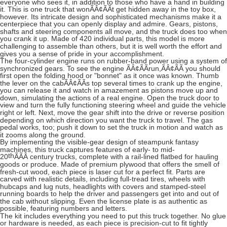
everyone who sees it, in addition to those who have a hand in building
it. This is one truck that wonÃÂ¢ÃÃt get hidden away in the toy box,
however. Its intricate design and sophisticated mechanisms make it a
centerpiece that you can openly display and admire. Gears, pistons,
shafts and steering components all move, and the truck does too when
you crank it up. Made of 420 individual parts, this model is more
challenging to assemble than others, but it is well worth the effort and
gives you a sense of pride in your accomplishment.
The four-cylinder engine runs on rubber-band power using a system of
synchronized gears. To see the engine ÃÂ¢ÃÃrun,ÃÂ¢ÃÃ you should
first open the folding hood or "bonnet" as it once was known. Thumb
the lever on the cabÃÂ¢ÃÃs top several times to crank up the engine,
you can release it and watch in amazement as pistons move up and
down, simulating the actions of a real engine. Open the truck door to
view and turn the fully functioning steering wheel and guide the vehicle
right or left. Next, move the gear shift into the drive or reverse position
depending on which direction you want the truck to travel. The gas
pedal works, too; push it down to set the truck in motion and watch as
it zooms along the ground.
By implementing the visible-gear design of steampunk fantasy
machines, this truck captures features of early- to mid-
th
20
ÃÃÂ
century trucks, complete with a rail-lined flatbed for hauling
goods or produce. Made of premium plywood that offers the smell of
fresh-cut wood, each piece is laser cut for a perfect fit. Parts are
carved with realistic details, including full-tread tires, wheels with
hubcaps and lug nuts, headlights with covers and stamped-steel
running boards to help the driver and passengers get into and out of
the cab without slipping. Even the license plate is as authentic as
possible, featuring numbers and letters.
The kit includes everything you need to put this truck together. No glue
or hardware is needed, as each piece is precision-cut to fit tightly