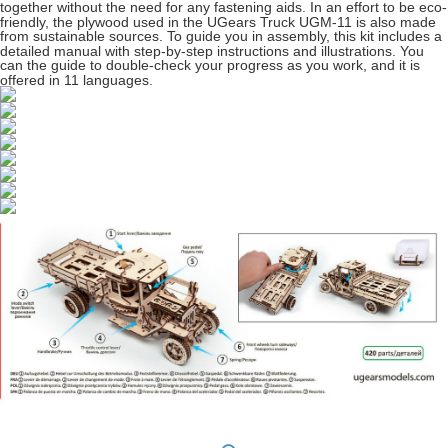
together without the need for any fastening aids. In an effort to be eco-
friendly, the plywood used in the UGears Truck UGM-11 is also made
from sustainable sources. To guide you in assembly, this kit includes a
detailed manual with step-by-step instructions and illustrations. You
can the guide to double-check your progress as you work, and it is
offered in 11 languages.