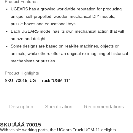
Product Features
UGEARS has a growing worldwide reputation for producing
Shipping Method
unique, self-propelled, wooden mechanical DIY models,
Free Shipping (Min RM100) within West Malaysia!
Shipping Rates
puzzle boxes and educational toys.
Free Shipping (Min RM100.00) within West Malaysia!
Each UGEARS model has its own mechanical action that will
amaze and delight.
Pickup In-Store (3 working days, SMS notify)
Some designs are based on real-life machines, objects or
Free shipping
animals, while others offer an original re-imagining of historical
mechanisms or puzzles.
Product Highlights
SKU: 70015, UG - Truck "UGM-11"
Description
Specification
Recommendations
SKU:ÃÃÂ
70015
With visible working parts, the UGears Truck UGM-11 delights