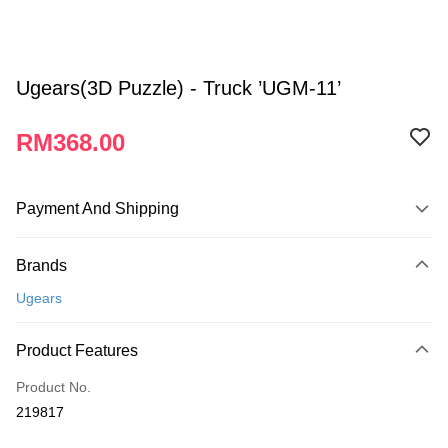
Ugears(3D Puzzle) - Truck ’UGM-11’
RM368.00
Payment And Shipping
Payment Method
Brands
Credit Card
Ugears
Online Banking
More info
Product Features
Only supports Maybank, CIMB Bank, Public Bank, RHB Bank, Hong
Touch 'n Go
Leong Bank, Bank Islam, AmBank, BSN Bank.
Product No.
Boost
219817
GrabPay