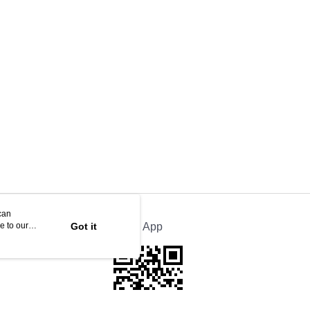
can
e to our
Got it
Official App