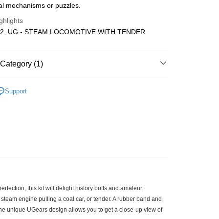
cal mechanisms or puzzles.
Store (3 working days, SMS notify)
ghlights
ing
12, UG - STEAM LOCOMOTIVE WITH TENDER
Category (1)
Wooden
DIY Model
Support
fection, this kit will delight history buffs and amateur
 steam engine pulling a coal car, or tender. A rubber band and
The unique UGears design allows you to get a close-up view of