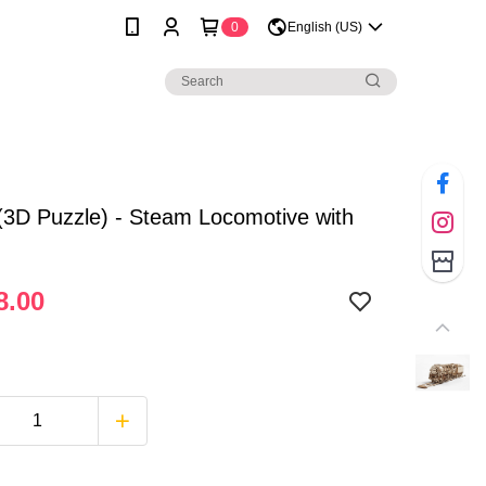
0
English (US)
3D Puzzle) - Steam Locomotive with
8.00