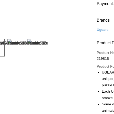
Payment 
Payment
Brands
Credit Car
Ugears
Online Ba
Product 
More info
Only supp
Touch 'n 
Product N
Leong Ban
219815
Boost
Product F
GrabPay
UGEARS
unique,
puzzle 
Shipping
Each UG
Free Ship
amaze a
a!
Some de
Free Shipp
animals