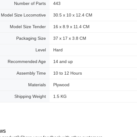
Number of Parts
443
Model Size Locomotive
30.5 x 10 x 12.4 CM
Model Size Tender
16 x 8.9 x 11.4 CM
Packaging Size
37 x 17 x 3.8 CM
Level
Hard
Recommended Age
14 and up
Assembly Time
10 to 12 Hours
Materials
Plywood
Shipping Weight
1.5 KG
ws