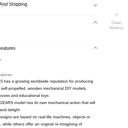
And Shipping
 Method
Clear
History
d
nking
Features
orts Maybank, CIMB Bank, Public Bank, RHB Bank, Hong
Go
o.
k, Bank Islam, AmBank, BSN Bank.
eatures
 has a growing worldwide reputation for producing
 self-propelled, wooden mechanical DIY models,
boxes and educational toys.
 Method
EARS model has its own mechanical action that will
ping (Min RM100) within West Malaysi
Shipping Rates
nd delight.
signs are based on real-life machines, objects or
ing (Min RM100.00) within West Malaysia!
, while others offer an original re-imagining of