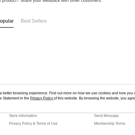
is product? Share your feedback with other customers.
opular
Best Sellers
ou a better browsing experience. Find out more on how we use cookies and how you 
e Statement in the
About Us
Privacy Policy
of this website. By browsing the website, you agre
Customer Service
r Cookie Statement.
Our Story
Shopping Guide
Store Information
Send Message
Privacy Policy & Terms of Use
Membership Terms
Contact Us