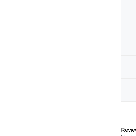
Revie