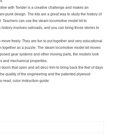
s.
motive with Tender is a creative challenge and makes an
eam-punk design. The kits are a great way to study the history of
el. Teachers can use the steam locomotive model kit to
istory involves railroads, and you can bring those stories to
move freely. They are fun to put together and very educational.
hem together as a puzzle. The steam locomotive model kit moves
r exposed gear systems and other moving parts, the models look
cs and mechanical properties.
 doors that open and art deco trim to bring back the feel of days
he quality of the engineering and the patented plywood
to-read, color instruction guide.