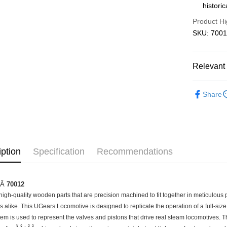
histori
Pickup In-
Product Hi
Free shipp
SKU: 700
Relevant 
3D Puzzle
Share
iption
Specification
Recommendations
ÃÂ
70012
igh-quality wooden parts that are precision machined to fit together in meticulous per
 alike. This UGears Locomotive is designed to replicate the operation of a full-size
tem is used to represent the valves and pistons that drive real steam locomotives. 