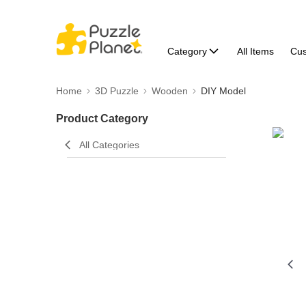
Category
All Items
Cu
Home
3D Puzzle
Wooden
DIY Model
Product Category
All Categories