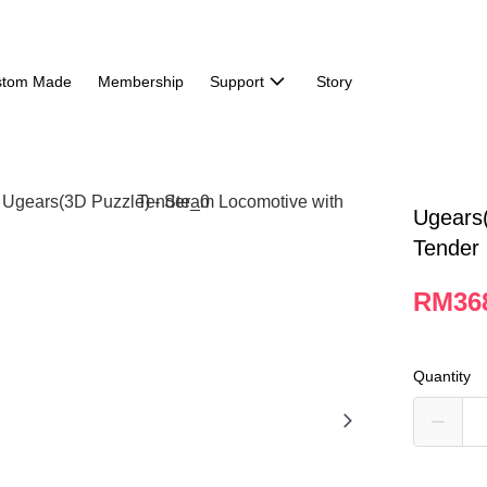
stom Made
Membership
Support
Story
Ugears(
Tender
RM36
Quantity