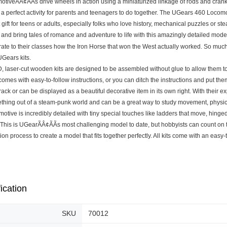
motiveÃÂ¢ÃÃs drive wheels in action using a miniaturized linkage of rods and crank
s a perfect activity for parents and teenagers to do together. The UGears 460 Loco
 gift for teens or adults, especially folks who love history, mechanical puzzles or st
 and bring tales of romance and adventure to life with this amazingly detailed mod
te to their classes how the Iron Horse that won the West actually worked. So much h
 UGears kits.
, laser-cut wooden kits are designed to be assembled without glue to allow them to 
comes with easy-to-follow instructions, or you can ditch the instructions and put t
rack or can be displayed as a beautiful decorative item in its own right. With thei
ething out of a steam-punk world and can be a great way to study movement, physi
otive is incredibly detailed with tiny special touches like ladders that move, hinged
 This is UGearÃÂ¢ÃÃs most challenging model to date, but hobbyists can count on t
ion process to create a model that fits together perfectly. All kits come with an easy-
ication
SKU
70012