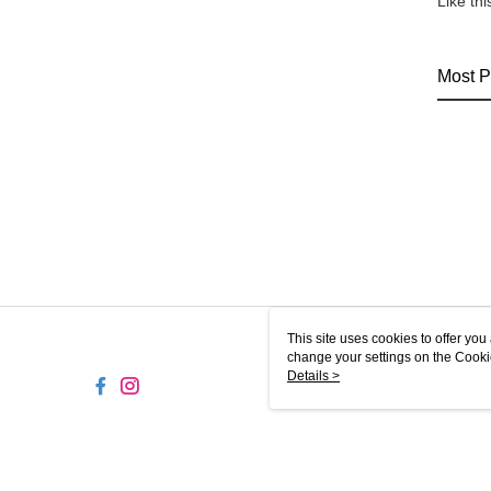
Like th
Most P
This site uses cookies to offer y
change your settings on the Cooki
use of cookies as described in ou
Details >