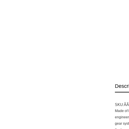
Descr
SKU:Ã
Made of h
engineers
gear sys