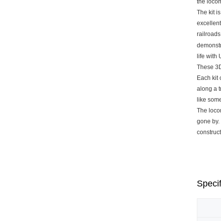
the loco
The kit i
excellent
railroads
demonstra
life with
These 3D
Each kit 
along a t
like som
The locom
gone by.
construct
Specif