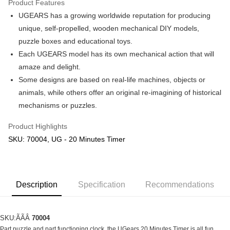
Product Features
UGEARS has a growing worldwide reputation for producing
Shipping Method
unique, self-propelled, wooden mechanical DIY models,
Free Shipping (Min RM100) within West Malaysia!
Shipping Rates
puzzle boxes and educational toys.
Free Shipping (Min RM100.00) within West Malaysia!
Each UGEARS model has its own mechanical action that will
amaze and delight.
Pickup In-Store (3 working days, SMS notify)
Some designs are based on real-life machines, objects or
Free shipping
animals, while others offer an original re-imagining of historical
mechanisms or puzzles.
Product Highlights
SKU: 70004, UG - 20 Minutes Timer
Description
Specification
Recommendations
SKU:ÃÃÂ
70004
Part puzzle and part functioning clock, the UGears 20 Minutes Timer is all fun