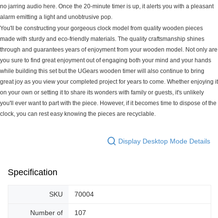
no jarring audio here. Once the 20-minute timer is up, it alerts you with a pleasant
alarm emitting a light and unobtrusive pop.
You'll be constructing your gorgeous clock model from quality wooden pieces
made with sturdy and eco-friendly materials. The quality craftsmanship shines
through and guarantees years of enjoyment from your wooden model. Not only are
you sure to find great enjoyment out of engaging both your mind and your hands
while building this set but the UGears wooden timer will also continue to bring
great joy as you view your completed project for years to come. Whether enjoying it
on your own or setting it to share its wonders with family or guests, it's unlikely
you'll ever want to part with the piece. However, if it becomes time to dispose of the
clock, you can rest easy knowing the pieces are recyclable.
Display Desktop Mode Details
Specification
SKU
70004
Number of
107