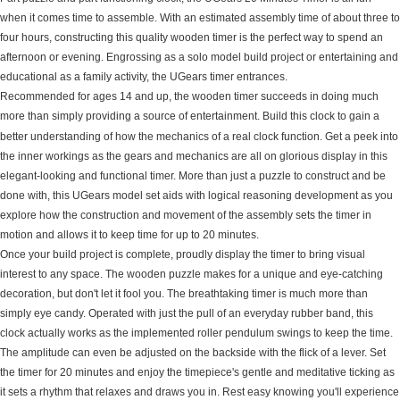
when it comes time to assemble. With an estimated assembly time of about three to
four hours, constructing this quality wooden timer is the perfect way to spend an
afternoon or evening. Engrossing as a solo model build project or entertaining and
educational as a family activity, the UGears timer entrances.
Recommended for ages 14 and up, the wooden timer succeeds in doing much
more than simply providing a source of entertainment. Build this clock to gain a
better understanding of how the mechanics of a real clock function. Get a peek into
the inner workings as the gears and mechanics are all on glorious display in this
elegant-looking and functional timer. More than just a puzzle to construct and be
done with, this UGears model set aids with logical reasoning development as you
explore how the construction and movement of the assembly sets the timer in
motion and allows it to keep time for up to 20 minutes.
Once your build project is complete, proudly display the timer to bring visual
interest to any space. The wooden puzzle makes for a unique and eye-catching
decoration, but don't let it fool you. The breathtaking timer is much more than
simply eye candy. Operated with just the pull of an everyday rubber band, this
clock actually works as the implemented roller pendulum swings to keep the time.
The amplitude can even be adjusted on the backside with the flick of a lever. Set
the timer for 20 minutes and enjoy the timepiece's gentle and meditative ticking as
it sets a rhythm that relaxes and draws you in. Rest easy knowing you'll experience