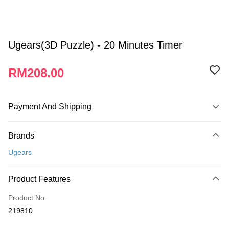
Ugears(3D Puzzle) - 20 Minutes Timer
RM208.00
Payment And Shipping
Payment Method
Brands
Credit Card
Ugears
Online Banking
More info
Product Features
Only supports Maybank, CIMB Bank, Public Bank, RHB Bank, Hong
Touch 'n Go
Leong Bank, Bank Islam, AmBank, BSN Bank.
Product No.
Boost
219810
GrabPay