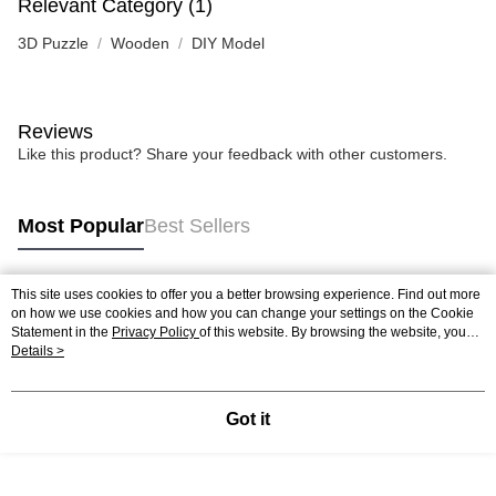
Relevant Category (1)
3D Puzzle
Wooden
DIY Model
Reviews
Like this product? Share your feedback with other customers.
Most Popular
Best Sellers
This site uses cookies to offer you a better browsing experience. Find out more
Popular Tags
on how we use cookies and how you can change your settings on the Cookie
Statement in the
Privacy Policy
of this website. By browsing the website, you
agree to our use of cookies as described in our Cookie Statement.
Details >
Best Sellers
New Arrivals
Popular Recommended
Got it