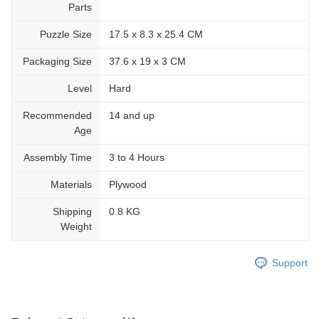
Parts
Puzzle Size
17.5 x 8.3 x 25.4 CM
Packaging Size
37.6 x 19 x 3 CM
Level
Hard
Recommended
14 and up
Age
Assembly Time
3 to 4 Hours
Materials
Plywood
Shipping
0.8 KG
Weight
Support