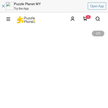
Puzzle Planet MY
Open App
Try the App
0
1
/
5