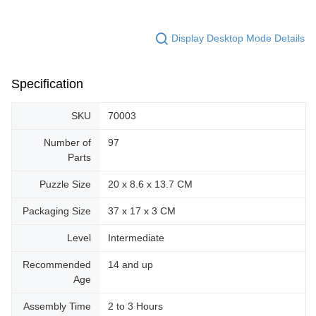
Display Desktop Mode Details
Specification
SKU
70003
Number of
97
Parts
Puzzle Size
20 x 8.6 x 13.7 CM
Packaging Size
37 x 17 x 3 CM
Level
Intermediate
Recommended
14 and up
Age
Assembly Time
2 to 3 Hours