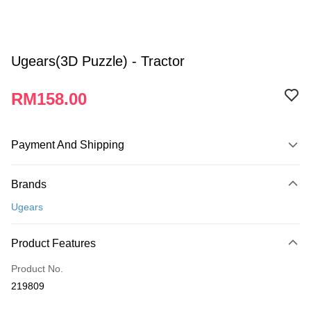
Ugears(3D Puzzle) - Tractor
RM158.00
Payment And Shipping
Payment Method
Brands
Credit Card
Ugears
Online Banking
More info
Product Features
Only supports Maybank, CIMB Bank, Public Bank, RHB Bank, Hong
Touch 'n Go
Leong Bank, Bank Islam, AmBank, BSN Bank.
Product No.
Boost
219809
GrabPay