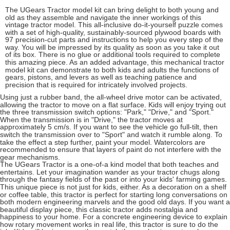
The UGears Tractor model kit can bring delight to both young and
old as they assemble and navigate the inner workings of this
vintage tractor model. This all-inclusive do-it-yourself puzzle comes
with a set of high-quality, sustainably-sourced plywood boards with
97 precision-cut parts and instructions to help you every step of the
way. You will be impressed by its quality as soon as you take it out
of its box. There is no glue or additional tools required to complete
this amazing piece. As an added advantage, this mechanical tractor
model kit can demonstrate to both kids and adults the functions of
gears, pistons, and levers as well as teaching patience and
precision that is required for intricately involved projects.
Using just a rubber band, the all-wheel drive motor can be activated,
allowing the tractor to move on a flat surface. Kids will enjoy trying out
the three transmission switch options: "Park," "Drive," and "Sport."
When the transmission is in "Drive," the tractor moves at
approximately 5 cm/s. If you want to see the vehicle go full-tilt, then
switch the transmission over to "Sport" and watch it rumble along. To
take the effect a step further, paint your model. Watercolors are
recommended to ensure that layers of paint do not interfere with the
gear mechanisms.
The UGears Tractor is a one-of-a kind model that both teaches and
entertains. Let your imagination wander as your tractor chugs along
through the fantasy fields of the past or into your kids' farming games.
This unique piece is not just for kids, either. As a decoration on a shelf
or coffee table, this tractor is perfect for starting long conversations on
both modern engineering marvels and the good old days. If you want a
beautiful display piece, this classic tractor adds nostalgia and
happiness to your home. For a concrete engineering device to explain
how rotary movement works in real life, this tractor is sure to do the