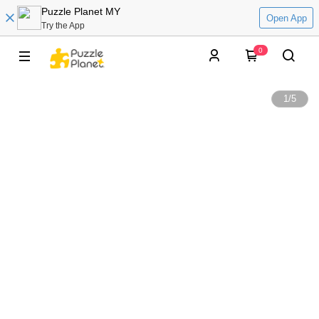
Puzzle Planet MY
Open App
Try the App
0
1
/
5