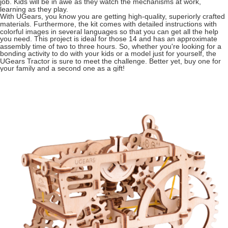
job. Kids will be in awe as they watch the mechanisms at work,
learning as they play.
With UGears, you know you are getting high-quality, superiorly crafted
materials. Furthermore, the kit comes with detailed instructions with
colorful images in several languages so that you can get all the help
you need. This project is ideal for those 14 and has an approximate
assembly time of two to three hours. So, whether you're looking for a
bonding activity to do with your kids or a model just for yourself, the
UGears Tractor is sure to meet the challenge. Better yet, buy one for
your family and a second one as a gift!