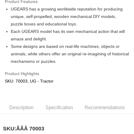
Product Features
UGEARS has a growing worldwide reputation for producing
Shipping Method
unique, self-propelled, wooden mechanical DIY models,
Free Shipping (Min RM100) within West Malaysia!
Shipping Rates
puzzle boxes and educational toys.
Free Shipping (Min RM100.00) within West Malaysia!
Each UGEARS model has its own mechanical action that will
amaze and delight.
Pickup In-Store (3 working days, SMS notify)
Some designs are based on real-life machines, objects or
Free shipping
animals, while others offer an original re-imagining of historical
mechanisms or puzzles.
Product Highlights
SKU: 70003, UG - Tractor
Description
Specification
Recommendations
SKU:ÃÃÂ
70003