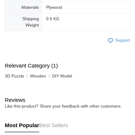
Materials
Plywood
Shipping
0.5 KG
Weight
Support
Relevant Category (1)
3D Puzzle
Wooden
DIY Model
Reviews
Like this product? Share your feedback with other customers.
Most Popular
Best Sellers