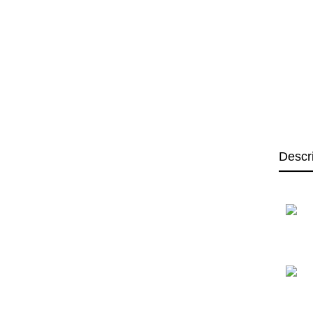
Descr