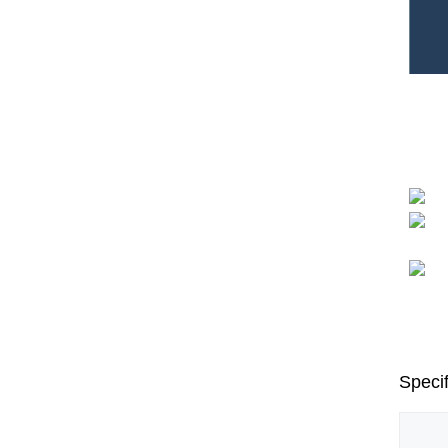
Specif