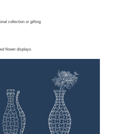
nal collection or gifting.
ied flower displays.