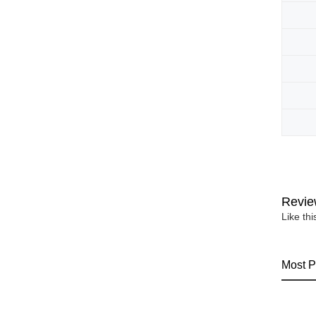
Revie
Like th
Most P