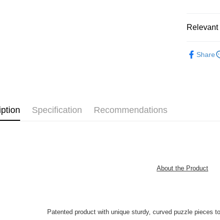
Pickup In-
Free shipp
Relevant 
Functiona
Share
Functional
Plastic Pu
iption
Specification
Recommendations
About the Product
Patented product with unique sturdy, curved puzzle pieces t