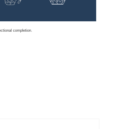
ectional completion.