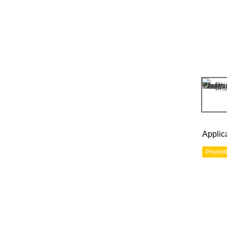
Applic
Promot