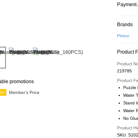
Payment 
Payment
Brands
Credit Car
Pintoo
Online Ba
Product 
More info
Only supp
Touch 'n 
Product N
Leong Ban
219785
Boost
Product F
able promotions
GrabPay
Puzzle
Member's Price
ion
Water T
Stand I
Shipping
Water R
Free Ship
No Glu
a!
Product Hi
Free Shipp
SKU: S102