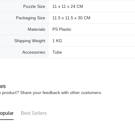
Puzzle Size
11 x 11 x 24 CM
Packaging Size
11.5 x 11.5 x 30 CM
Materials
PS Plastic
Shipping Weight
1 KG
Accessories
Tube
ws
is product? Share your feedback with other customers.
opular
Best Sellers