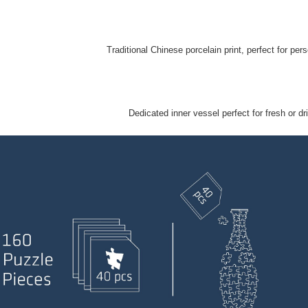
Traditional Chinese porcelain print, perfect for perso
Dedicated inner vessel perfect for fresh or dr