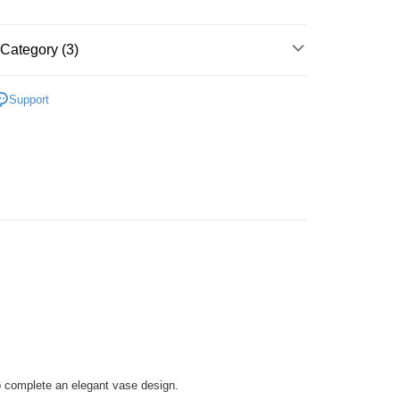
Store (3 working days, SMS notify)
ing
Category (3)
l Deco Puzzle
Support
 Puzzle
Vase
zzle
o complete an elegant vase design.