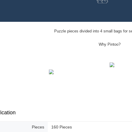
Puzzle pieces divided into 4 small bags for s
Why Pintoo?
ication
Pieces
160 Pieces