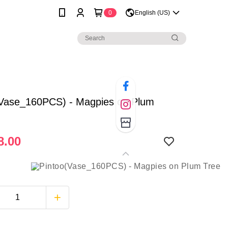
0
English (US)
(Vase_160PCS) - Magpies on Plum
8.00