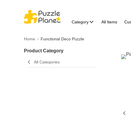
Category
All Items
Cu
Home
Functional Deco Puzzle
Product Category
All Categories