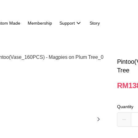
stom Made
Membership
Support
Story
Pintoo
Tree
RM13
Quantity