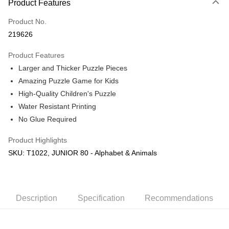
Product Features
Only supports Maybank, CIMB Bank, Public Bank, RHB Bank, Hong
Touch 'n Go
Leong Bank, Bank Islam, AmBank, BSN Bank.
Product No.
Boost
219626
GrabPay
Product Features
Larger and Thicker Puzzle Pieces
Shipping Method
Amazing Puzzle Game for Kids
Free Shipping (Min RM100) within West Malaysia!
Shipping Rates
High-Quality Children's Puzzle
Free Shipping (Min RM100.00) within West Malaysia!
Water Resistant Printing
No Glue Required
Pickup In-Store (3 working days, SMS notify)
Free shipping
Product Highlights
SKU: T1022, JUNIOR 80 - Alphabet & Animals
Description
Specification
Recommendations