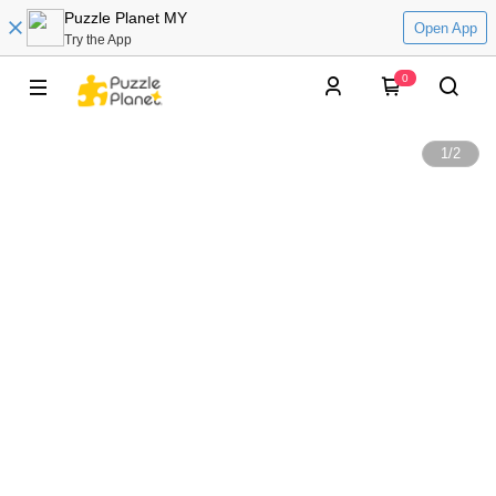
Puzzle Planet MY
Open App
Try the App
0
1
/
2