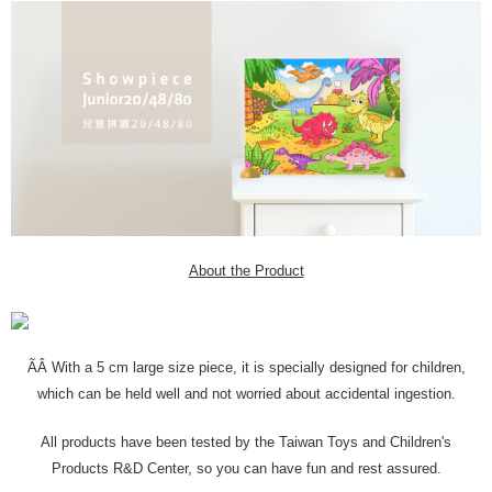
About the Product
ÃÂ With a 5 cm large size piece, it is specially designed for children,
which can be held well and not worried about accidental ingestion.
All products have been tested by the Taiwan Toys and Children's
Products R&D Center, so you can have fun and rest assured.