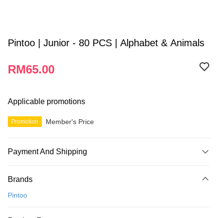
Pintoo | Junior - 80 PCS | Alphabet & Animals
RM65.00
Applicable promotions
Member's Price
Promotion
Payment And Shipping
Payment Method
Brands
Credit Card
Pintoo
Online Banking
More info