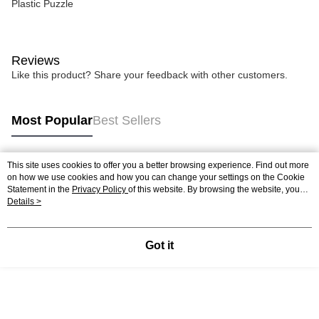
Plastic Puzzle
Reviews
Like this product? Share your feedback with other customers.
Most Popular
Best Sellers
This site uses cookies to offer you a better browsing experience. Find out more
Popular Tags
on how we use cookies and how you can change your settings on the Cookie
Statement in the
Privacy Policy
of this website. By browsing the website, you
agree to our use of cookies as described in our Cookie Statement.
Details >
Best Sellers
New Arrivals
Popular Recommended
Got it