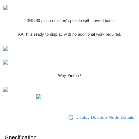
20/48/80 piece children's puzzle with curved base,
ÃÂ It is ready to display with no additional work required.
Why Pintoo?
Display Desktop Mode Details
Specification