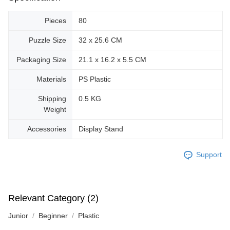
Pieces
80
Puzzle Size
32 x 25.6 CM
Packaging Size
21.1 x 16.2 x 5.5 CM
Materials
PS Plastic
Shipping
0.5 KG
Weight
Accessories
Display Stand
Support
Relevant Category (2)
Junior
Beginner
Plastic