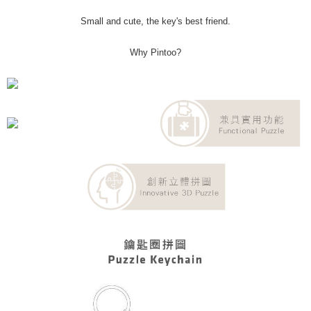
Small and cute, the key's best friend.
Why Pintoo?