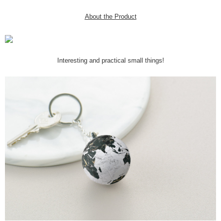
About the Product
Interesting and practical small things!