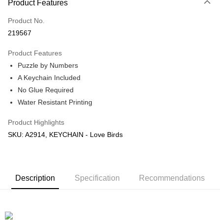
Product Features
Only supports Maybank, CIMB Bank, Public Bank, RHB Bank, Hong
Touch 'n Go
Leong Bank, Bank Islam, AmBank, BSN Bank.
Product No.
Boost
219567
GrabPay
Product Features
Puzzle by Numbers
Shipping Method
A Keychain Included
Free Shipping (Min RM100) within West Malaysia!
Shipping Rates
No Glue Required
Free Shipping (Min RM100.00) within West Malaysia!
Water Resistant Printing
Pickup In-Store (3 working days, SMS notify)
Product Highlights
Free shipping
SKU: A2914, KEYCHAIN - Love Birds
Description
Specification
Recommendations