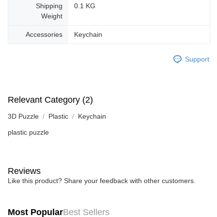
Shipping
0.1 KG
Weight
Accessories
Keychain
Support
Relevant Category (2)
3D Puzzle
Plastic
Keychain
plastic puzzle
Reviews
Like this product? Share your feedback with other customers.
Most Popular
Best Sellers