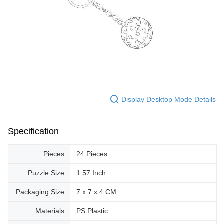
Display Desktop Mode Details
Specification
Pieces
24 Pieces
Puzzle Size
1.57 Inch
Packaging Size
7 x 7 x 4 CM
Materials
PS Plastic