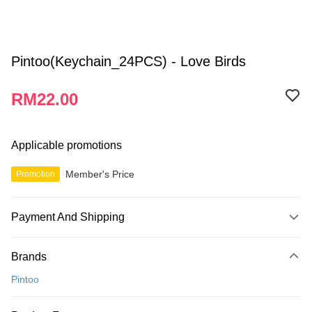
Pintoo(Keychain_24PCS) - Love Birds
RM22.00
Applicable promotions
Member's Price
Promotion
Payment And Shipping
Payment Method
Brands
Credit Card
Pintoo
Online Banking
More info