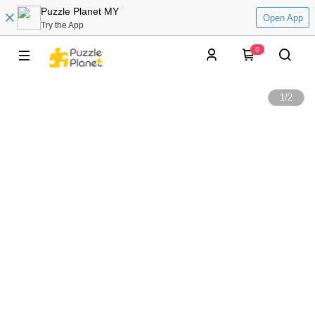
Puzzle Planet MY
Open App
Try the App
0
1
/
2