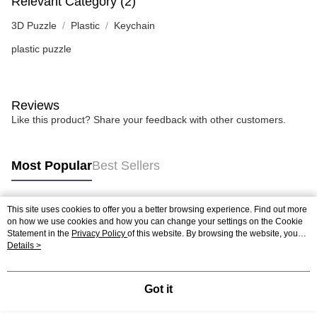
Relevant Category (2)
3D Puzzle
Plastic
Keychain
plastic puzzle
Reviews
Like this product? Share your feedback with other customers.
Most Popular
Best Sellers
This site uses cookies to offer you a better browsing experience. Find out more
Popular Tags
on how we use cookies and how you can change your settings on the Cookie
Statement in the
Privacy Policy
of this website. By browsing the website, you
agree to our use of cookies as described in our Cookie Statement.
Details >
Best Sellers
New Arrivals
Popular Recommended
Got it