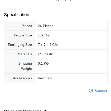
Specification
Pieces
24 Pieces
Puzzle Size
1.57 Inch
Packaging Size
7 x 7 x 4 CM
Materials
PS Plastic
Shipping
0.1 KG
Weight
Accessories
Keychain
Support