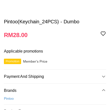
Pintoo(Keychain_24PCS) - Dumbo
RM28.00
Applicable promotions
Member's Price
Promotion
Payment And Shipping
Payment Method
Brands
Credit Card
Pintoo
Online Banking
More info