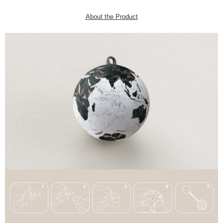
About the Product