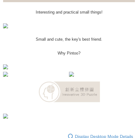
Interesting and practical small things!
Small and cute, the key's best friend.
Why Pintoo?
Display Desktop Mode Details