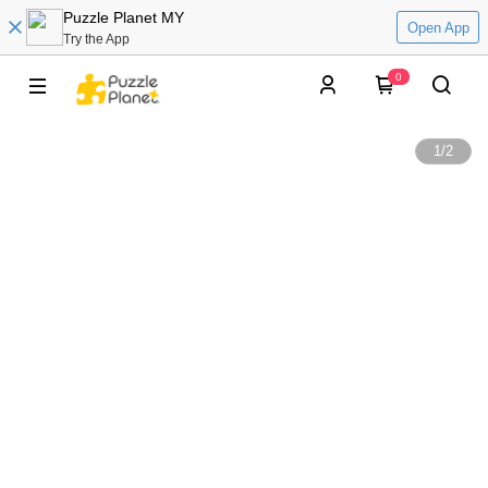
Puzzle Planet MY
Open App
Try the App
0
1
/
2