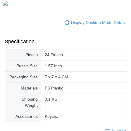
Display Desktop Mode Details
Specification
Pieces
24 Pieces
Puzzle Size
1.57 Inch
Packaging Size
7 x 7 x 4 CM
Materials
PS Plastic
Shipping
0.1 KG
Weight
Accessories
Keychain