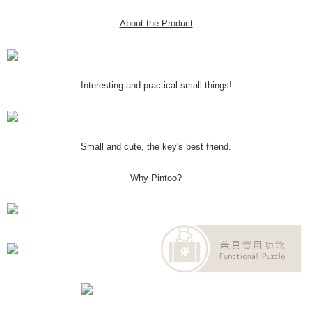
About the Product
Interesting and practical small things!
Small and cute, the key's best friend.
Why Pintoo?