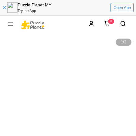
Puzzle Planet MY
Open App
Try the App
0
1
/
2