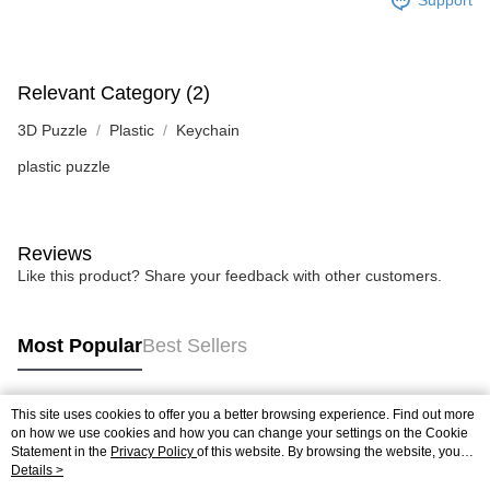
Support
Relevant Category (2)
3D Puzzle
Plastic
Keychain
plastic puzzle
Reviews
Like this product? Share your feedback with other customers.
Most Popular
Best Sellers
This site uses cookies to offer you a better browsing experience. Find out more
Popular Tags
on how we use cookies and how you can change your settings on the Cookie
Statement in the
Privacy Policy
of this website. By browsing the website, you
agree to our use of cookies as described in our Cookie Statement.
Details >
Best Sellers
New Arrivals
Popular Recommended