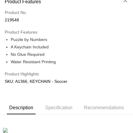
Product Features
Only supports Maybank, CIMB Bank, Public Bank, RHB Bank, Hong
Touch 'n Go
Leong Bank, Bank Islam, AmBank, BSN Bank.
Product No.
Boost
219548
GrabPay
Product Features
Puzzle by Numbers
Shipping Method
A Keychain Included
Free Shipping (Min RM100) within West Malaysia!
Shipping Rates
No Glue Required
Free Shipping (Min RM100.00) within West Malaysia!
Water Resistant Printing
Pickup In-Store (3 working days, SMS notify)
Product Highlights
Free shipping
SKU: A1366, KEYCHAIN - Soccer
Description
Specification
Recommendations