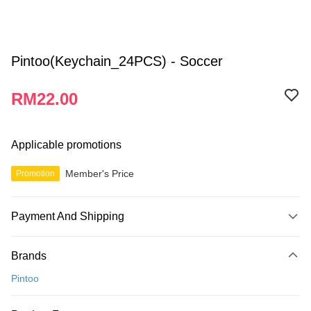
Pintoo(Keychain_24PCS) - Soccer
RM22.00
Applicable promotions
Member's Price
Promotion
Payment And Shipping
Payment Method
Brands
Credit Card
Pintoo
Online Banking
More info