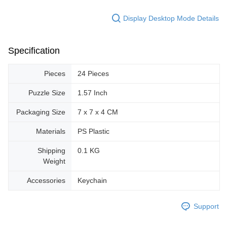
Display Desktop Mode Details
Specification
Pieces
24 Pieces
Puzzle Size
1.57 Inch
Packaging Size
7 x 7 x 4 CM
Materials
PS Plastic
Shipping
0.1 KG
Weight
Accessories
Keychain
Support