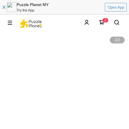
Puzzle Planet MY
Open App
Try the App
0
1
/
2