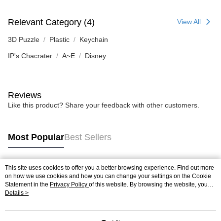
Relevant Category (4)
View All
3D Puzzle
Plastic
Keychain
IP's Chacrater
A~E
Disney
Reviews
Like this product? Share your feedback with other customers.
Most Popular
Best Sellers
This site uses cookies to offer you a better browsing experience. Find out more
Popular Tags
on how we use cookies and how you can change your settings on the Cookie
Statement in the
Privacy Policy
of this website. By browsing the website, you
agree to our use of cookies as described in our Cookie Statement.
Details >
Best Sellers
New Arrivals
Popular Recommended