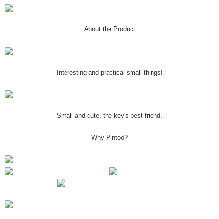
About the Product
Interesting and practical small things!
Small and cute, the key's best friend.
Why Pintoo?