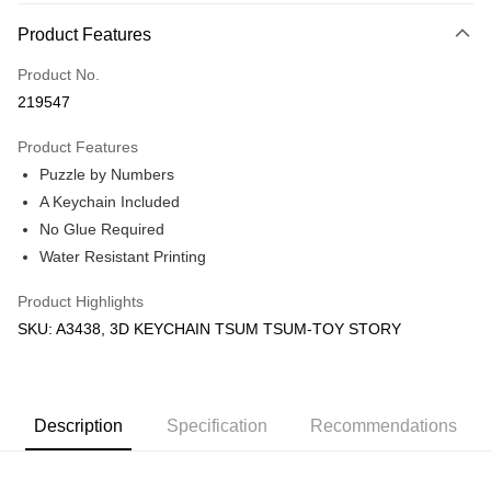
More info
Product Features
Only supports Maybank, CIMB Bank, Public Bank, RHB Bank, Hong
Touch 'n Go
Leong Bank, Bank Islam, AmBank, BSN Bank.
Product No.
Boost
219547
GrabPay
Product Features
Puzzle by Numbers
Shipping Method
A Keychain Included
Free Shipping (Min RM100) within West Malaysia!
Shipping Rates
No Glue Required
Free Shipping (Min RM100.00) within West Malaysia!
Water Resistant Printing
Pickup In-Store (3 working days, SMS notify)
Product Highlights
Free shipping
SKU: A3438, 3D KEYCHAIN TSUM TSUM-TOY STORY
Description
Specification
Recommendations