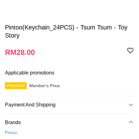
Pintoo(Keychain_24PCS) - Tsum Tsum - Toy
Story
RM28.00
Applicable promotions
Member's Price
Promotion
Payment And Shipping
Payment Method
Brands
Credit Card
Pintoo
Online Banking