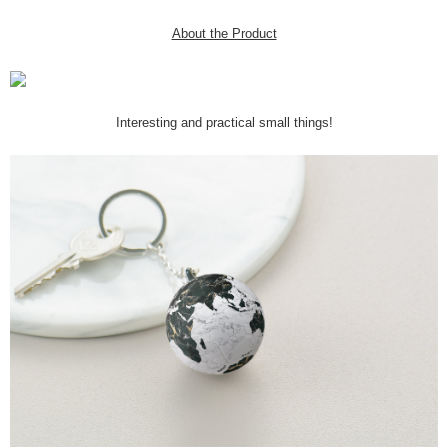
About the Product
Interesting and practical small things!