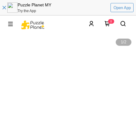
Puzzle Planet MY
Open App
Try the App
0
1
/
2