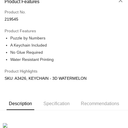
Product Features
Only supports Maybank, CIMB Bank, Public Bank, RHB Bank, Hong
Touch 'n Go
Leong Bank, Bank Islam, AmBank, BSN Bank.
Product No.
Boost
219545
GrabPay
Product Features
Puzzle by Numbers
Shipping Method
A Keychain Included
Free Shipping (Min RM100) within West Malaysia!
Shipping Rates
No Glue Required
Free Shipping (Min RM100.00) within West Malaysia!
Water Resistant Printing
Pickup In-Store (3 working days, SMS notify)
Product Highlights
Free shipping
SKU: A3426, KEYCHAIN - 3D WATERMELON
Description
Specification
Recommendations