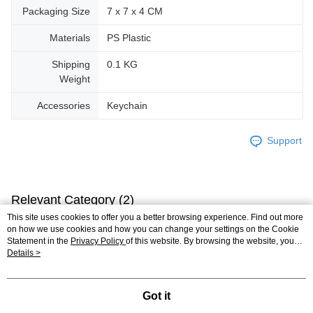
Packaging Size
7 x 7 x 4 CM
Materials
PS Plastic
Shipping
0.1 KG
Weight
Accessories
Keychain
Support
Relevant Category (2)
This site uses cookies to offer you a better browsing experience. Find out more
3D Puzzle
Plastic
Keychain
on how we use cookies and how you can change your settings on the Cookie
Statement in the
Privacy Policy
of this website. By browsing the website, you
plastic puzzle
agree to our use of cookies as described in our Cookie Statement.
Details >
Got it
Reviews