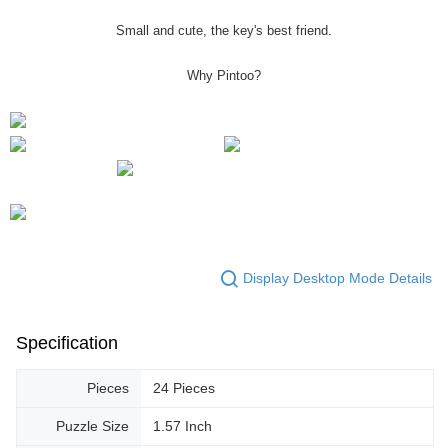
Small and cute, the key's best friend.
Why Pintoo?
Display Desktop Mode Details
Specification
Pieces
24 Pieces
Puzzle Size
1.57 Inch