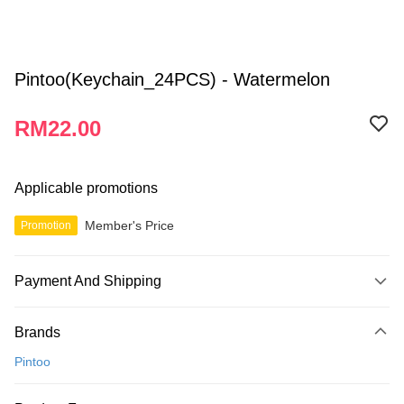
Pintoo(Keychain_24PCS) - Watermelon
RM22.00
Applicable promotions
Member's Price
Promotion
Payment And Shipping
Payment Method
Brands
Credit Card
Pintoo
Online Banking
More info