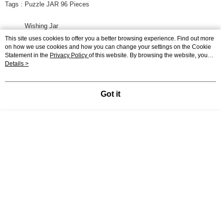
Tags : Puzzle JAR 96 Pieces
Wishing Jar
This site uses cookies to offer you a better browsing experience. Find out more
on how we use cookies and how you can change your settings on the Cookie
Dream big
Statement in the
Privacy Policy
of this website. By browsing the website, you
agree to our use of cookies as described in our Cookie Statement.
Details >
Display Desktop Mode Details
Got it
Specification
Pieces
96 Pieces
Puzzle Size
9.7 x 9.7 x 10.7 CM
Packaging Size
16.5 x 11 x 11 CM
Materials
PS Plastic
Shipping
0.5
Weight