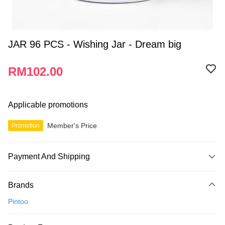
JAR 96 PCS - Wishing Jar - Dream big
RM102.00
Applicable promotions
Member's Price
Promotion
Payment And Shipping
Payment Method
Brands
Credit Card
Pintoo
Online Banking
More info