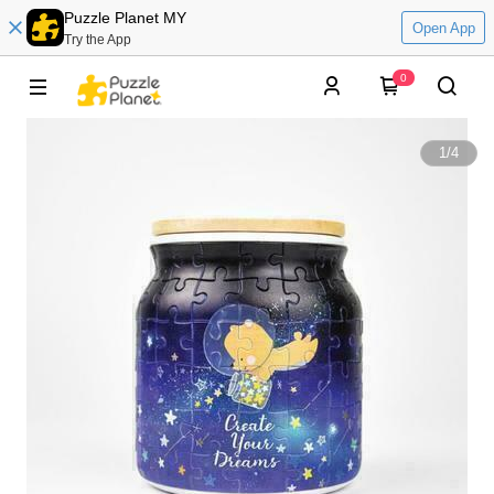
Puzzle Planet MY
Open App
Try the App
0
1
/
4