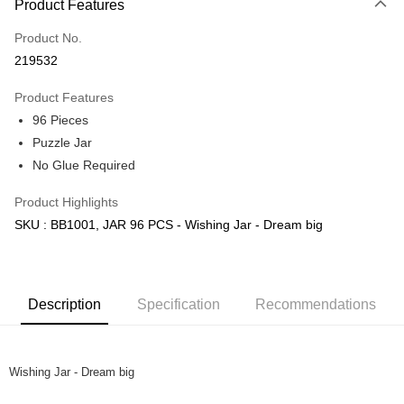
Product Features
Only supports Maybank, CIMB Bank, Public Bank, RHB Bank, Hong
Touch 'n Go
Leong Bank, Bank Islam, AmBank, BSN Bank.
Product No.
Boost
219532
GrabPay
Product Features
96 Pieces
Shipping Method
Puzzle Jar
Free Shipping (Min RM100) within West Malaysia!
Shipping Rates
No Glue Required
Free Shipping (Min RM100.00) within West Malaysia!
Product Highlights
Pickup In-Store (3 working days, SMS notify)
SKU : BB1001, JAR 96 PCS - Wishing Jar - Dream big
Free shipping
Description
Specification
Recommendations
Wishing Jar - Dream big