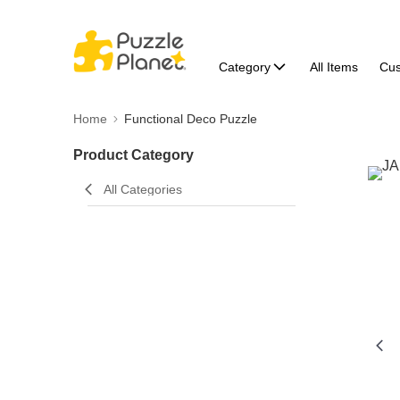
Category
All Items
Cu
Home
Functional Deco Puzzle
Product Category
All Categories