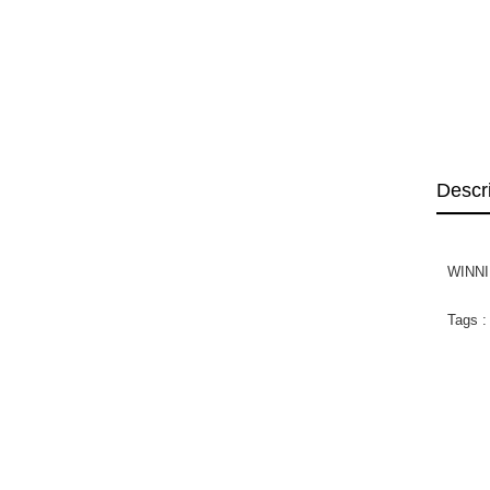
Descr
WINNI
Tags :
WIN
SWE
Di