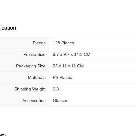
ication
Pieces
128 Pieces
Puzzle Size
9.7 x 9.7 x 14.3 CM
Packaging Size
23 x 11 x 11 CM
Materials
PS Plastic
Shipping Weight
0.8
Accessories
Glasses
ws