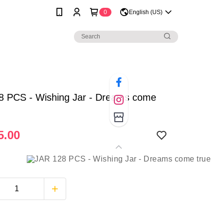
0
English (US)
8 PCS - Wishing Jar - Dreams come
5.00