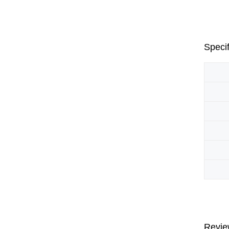
Specif
Revie