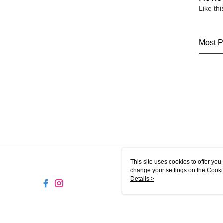
Like th
Most P
This site uses cookies to offer y
change your settings on the Cooki
use of cookies as described in ou
Details >