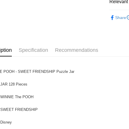
Relevant 
Pickup In-
Functiona
Free shipp
Share
Functional
iption
Specification
Recommendations
E POOH - SWEET FRIENDSHIP Puzzle Jar
 JAR 128 Pieces
NIE The POOH
ET FRIENDSHIP
sney