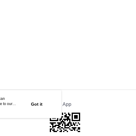
can
e to our
Got it
Official App