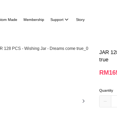
stom Made
Membership
Support
Story
JAR 12
true
RM16
Quantity