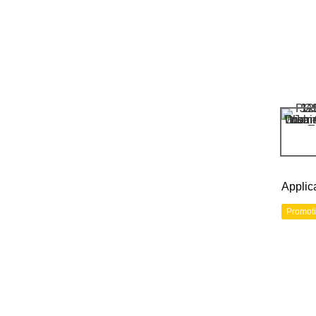
Applic
Promot