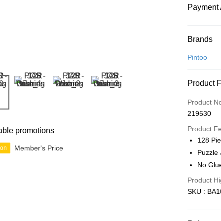
Payment 
Payment
Brands
Credit Car
Pintoo
Online Ba
Product 
More info
Only supp
Touch 'n 
Product N
Leong Ban
219530
Boost
Product F
able promotions
GrabPay
128 Pi
Member's Price
ion
Puzzle 
No Glu
Shipping
Product Hi
Free Ship
SKU : BA1
a!
Free Shipp