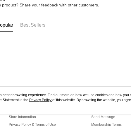
is product? Share your feedback with other customers.
opular
Best Sellers
ou a better browsing experience. Find out more on how we use cookies and how you 
e Statement in the
About Us
Privacy Policy
of this website. By browsing the website, you agre
Customer Service
r Cookie Statement.
Our Story
Shopping Guide
Store Information
Send Message
Privacy Policy & Terms of Use
Membership Terms