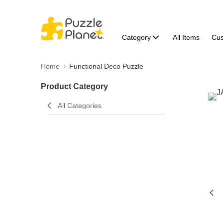
Category
All Items
Cu
Home
Functional Deco Puzzle
Product Category
All Categories