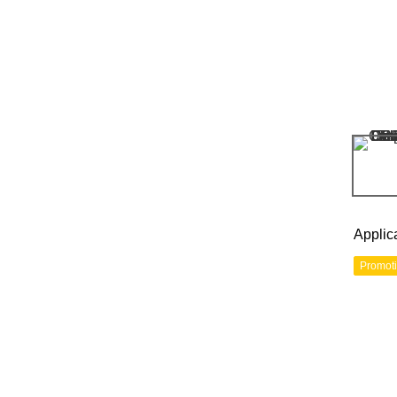
Applic
Promot