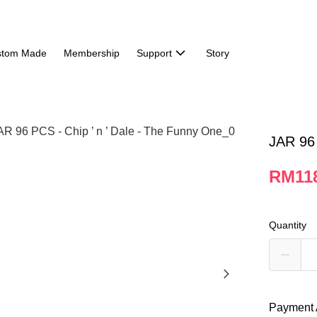
stom Made
Membership
Support
Story
JAR 96 
RM118
Quantity
Payment 