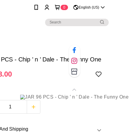
0
English (US)
PCS - Chip ’ n ’ Dale - The Funny One
.00
And Shipping