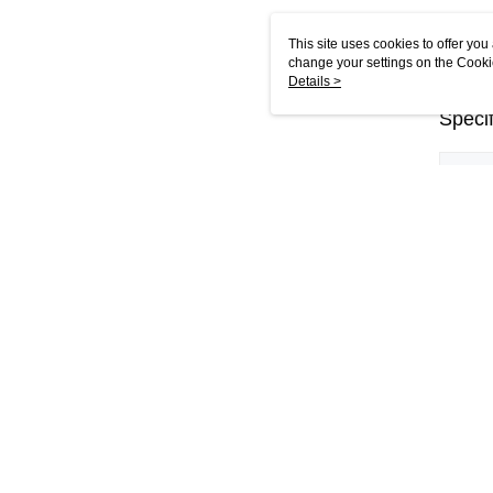
This site uses cookies to offer y
change your settings on the Cooki
use of cookies as described in ou
Details >
Specif