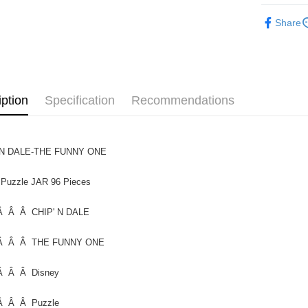
Functiona
Free shipp
Share
Functional
iption
Specification
Recommendations
 N DALE-THE FUNNY ONE
 Puzzle JAR 96 Pieces
 Â Â CHIP' N DALE
Â Â Â THE FUNNY ONE
Â Â Â Disney
Â Â Â Puzzle