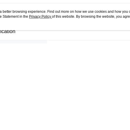
ou a better browsing experience. Find out more on how we use cookies and how you 
e Statement in the
Privacy Policy
of this website. By browsing the website, you agre
r Cookie Statement.
ication
Pieces
96 Pieces
Puzzle Size
9.7 x 9.7 x 10.7 CM
Packaging Size
16.5 x 11 x 11 CM
Materials
PS Plastic
Shipping Weight
0.5
Accessories
NA