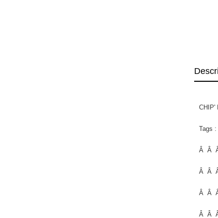
Descr
CHIP'
Tags :
Â Â Â
Â Â 
Â Â 
Â Â 