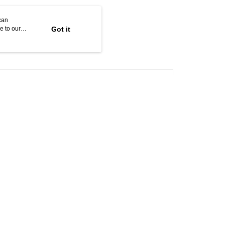
can
e to our
Got it