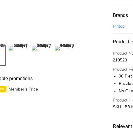
Payment
Brands
Credit Car
Pintoo
Online Ba
Product 
More info
Only supp
Touch 'n 
Product N
Leong Ban
219523
Boost
Product F
GrabPay
96 Pie
able promotions
Puzzle 
Member's Price
ion
No Glu
Shipping
Product Hi
Free Ship
SKU : BB1
a!
Free Shipp
Relevant 
Pickup In-