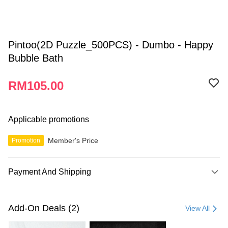
Pintoo(2D Puzzle_500PCS) - Dumbo - Happy
Bubble Bath
RM105.00
Applicable promotions
Member's Price
Promotion
Payment And Shipping
Payment Method
Credit Card
Add-On Deals (2)
View All
Online Banking