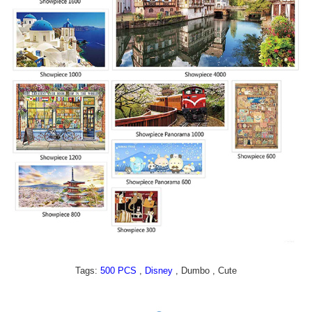
Tags:
,
, Dumbo , Cute
500 PCS
Disney