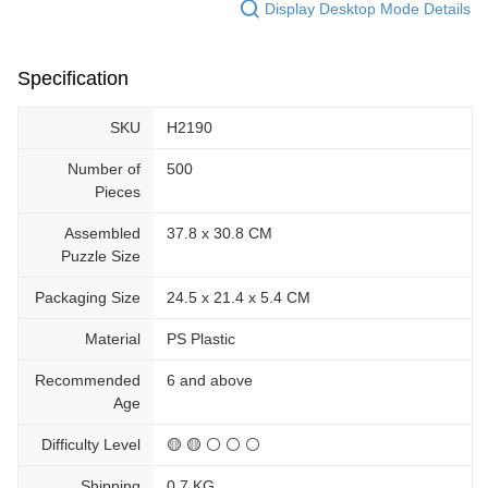
Display Desktop Mode Details
Specification
SKU
H2190
Number of
500
Pieces
Assembled
37.8 x 30.8 CM
Puzzle Size
Packaging Size
24.5 x 21.4 x 5.4 CM
Material
PS Plastic
Recommended
6 and above
Age
Difficulty Level
🟡 🟡 ⚪ ⚪ ⚪
Shipping
0.7 KG