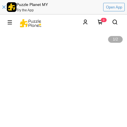
Puzzle Planet MY
Open App
Try the App
0
1
/
2