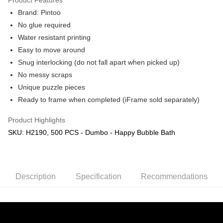
Brand: Pintoo
No glue required
Water resistant printing
Easy to move around
Snug interlocking (do not fall apart when picked up)
No messy scraps
Unique puzzle pieces
Ready to frame when completed (iFrame sold separately)
Product Highlights
SKU: H2190, 500 PCS - Dumbo - Happy Bubble Bath
Description
Specification
Recommendations