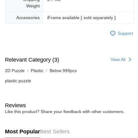
Weight
Accessories
iFrame available ⁅ sold separately ⁆
Support
Relevant Category (3)
View All
2D Puzzle
Plastic
Below 999pcs
plastic puzzle
Reviews
Like this product? Share your feedback with other customers.
Most Popular
Best Sellers