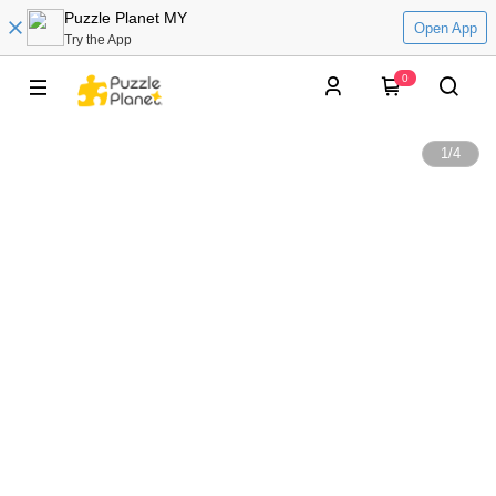
Puzzle Planet MY
Open App
Try the App
0
1
/
4