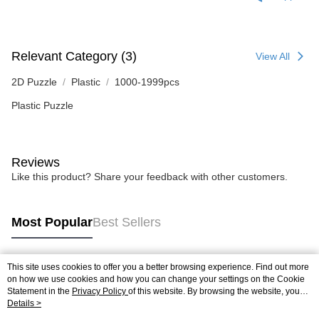
Relevant Category (3)
View All
2D Puzzle
Plastic
1000-1999pcs
Plastic Puzzle
Reviews
Like this product? Share your feedback with other customers.
Most Popular
Best Sellers
This site uses cookies to offer you a better browsing experience. Find out more
Popular Tags
on how we use cookies and how you can change your settings on the Cookie
Statement in the
Privacy Policy
of this website. By browsing the website, you
agree to our use of cookies as described in our Cookie Statement.
Details >
Best Sellers
New Arrivals
Popular Recommended