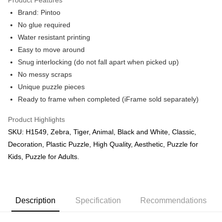
Brand: Pintoo
No glue required
Water resistant printing
Easy to move around
Snug interlocking (do not fall apart when picked up)
No messy scraps
Unique puzzle pieces
Ready to frame when completed (iFrame sold separately)
Product Highlights
SKU: H1549, Zebra, Tiger, Animal, Black and White, Classic,
Decoration, Plastic Puzzle, High Quality, Aesthetic, Puzzle for
Kids, Puzzle for Adults.
Description
Specification
Recommendations