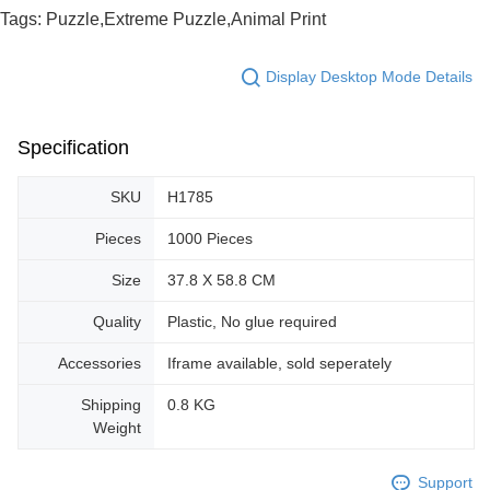
Tags: Puzzle,Extreme Puzzle,Animal Print
Display Desktop Mode Details
Specification
SKU
H1785
Pieces
1000 Pieces
Size
37.8 X 58.8 CM
Quality
Plastic, No glue required
Accessories
Iframe available, sold seperately
Shipping
0.8 KG
Weight
Support