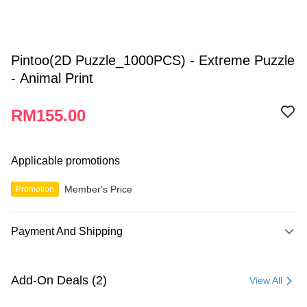
Pintoo(2D Puzzle_1000PCS) - Extreme Puzzle
- Animal Print
RM155.00
Applicable promotions
Member's Price
Promotion
Payment And Shipping
Payment Method
Credit Card
Add-On Deals (2)
View All
Online Banking